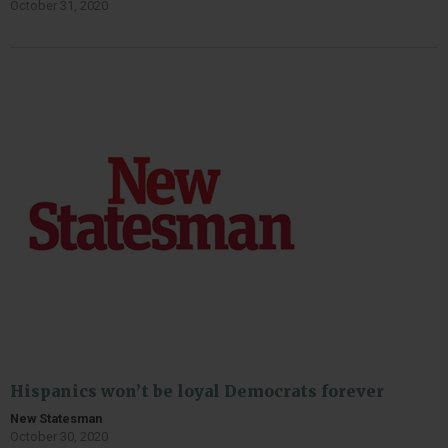
October 31, 2020
Hispanics won’t be loyal Democrats forever
New Statesman
October 30, 2020