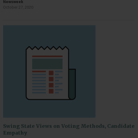
Newsweek
October 27, 2020
Swing State Views on Voting Methods, Candidate
Empathy