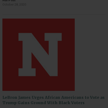
HuffPost
October 28, 2020
LeBron James Urges African Americans to Vote as
Trump Gains Ground With Black Voters