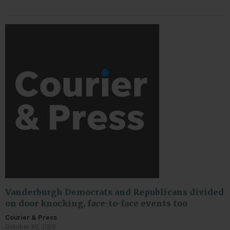
Vanderburgh Democrats and Republicans divided
on door knocking, face-to-face events too
Courier & Press
October 30, 2020