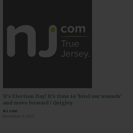
It’s Election Day! It’s time to 'bind our wounds’
and move forward | Quigley
NJ.com
November 3, 2020