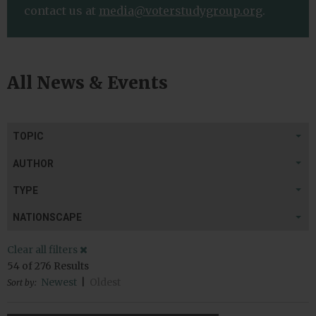
contact us at
media@voterstudygroup.org
.
All News & Events
TOPIC
AUTHOR
TYPE
NATIONSCAPE
Clear all filters
54
of
276
Results
Newest
|
Oldest
Sort by: