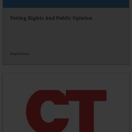
Voting Rights And Public Opinion
Read More