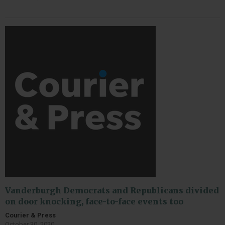
Vanderburgh Democrats and Republicans divided
on door knocking, face-to-face events too
Courier & Press
October 30, 2020