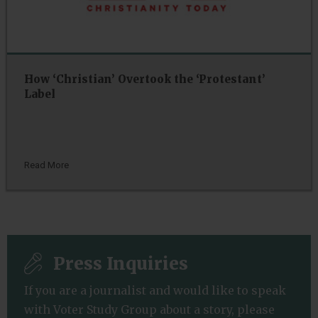
How ‘Christian’ Overtook the ‘Protestant’
Label
Read More
Press Inquiries
If you are a journalist and would like to speak
with Voter Study Group about a story, please