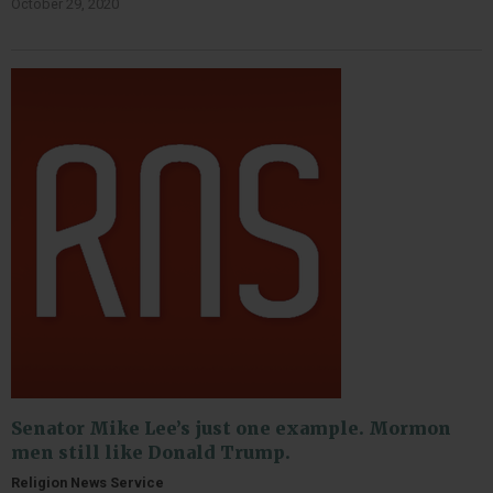
October 29, 2020
Senator Mike Lee’s just one example. Mormon
men still like Donald Trump.
Religion News Service