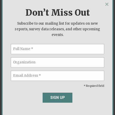
×
Don’t Miss Out
Subscribe to our mailing list for updates on new
reports, survey data releases, and other upcoming
events.
* Required field
The black community’s best chance may be four
SIGN UP
more years of Trump
New York Post