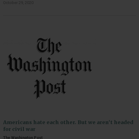
October 29, 2020
Americans hate each other. But we aren’t headed
for civil war
The Washington Post