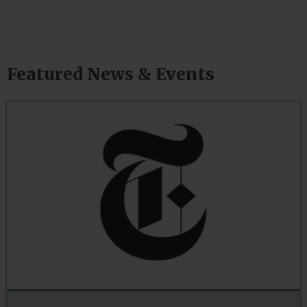
Featured News & Events