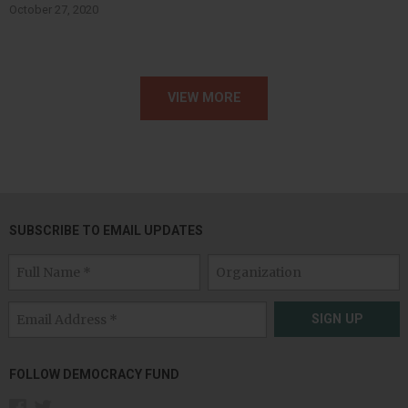
October 27, 2020
VIEW MORE
SUBSCRIBE TO EMAIL UPDATES
SIGN UP
FOLLOW DEMOCRACY FUND