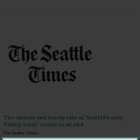
The curious and lonely tale of ‘Seattle’s only
Trump voter’ comes to an end
The Seattle Times
October 31, 2020