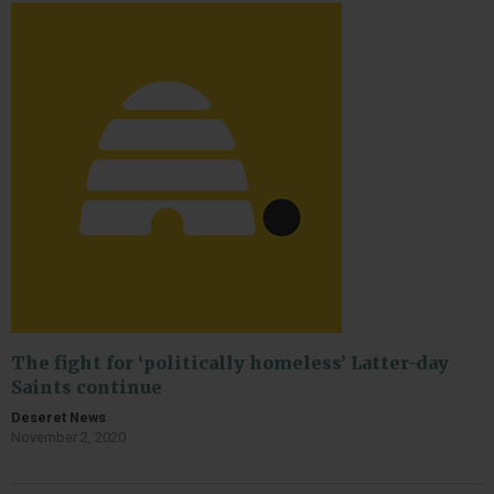
The fight for ‘politically homeless’ Latter-day
Saints continue
Deseret News
November 2, 2020