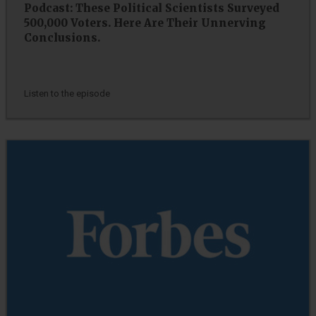
Podcast: These Political Scientists Surveyed
500,000 Voters. Here Are Their Unnerving
Conclusions.
Listen to the episode