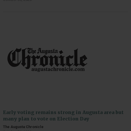
Early voting remains strong in Augusta area but
many plan to vote on Election Day
The Augusta Chronicle