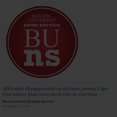
Although disappointed in options, young Cape
Cod voters plan increased role in election
Boston University News Service
November 2, 2020