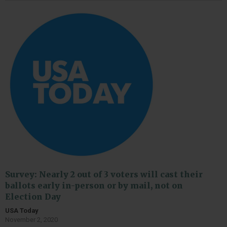
Survey: Nearly 2 out of 3 voters will cast their
ballots early in-person or by mail, not on
Election Day
USA Today
November 2, 2020