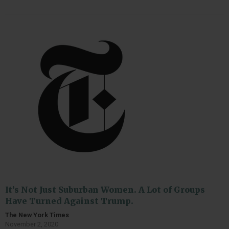
It’s Not Just Suburban Women. A Lot of Groups
Have Turned Against Trump.
The New York Times
November 2, 2020