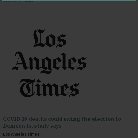
October 31, 2020
COVID-19 deaths could swing the election to
Democrats, study says
Los Angeles Times