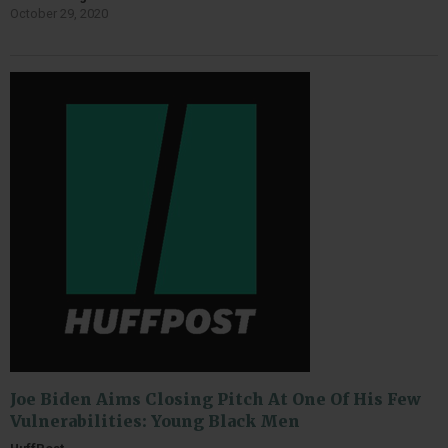
October 29, 2020
Joe Biden Aims Closing Pitch At One Of His Few
Vulnerabilities: Young Black Men