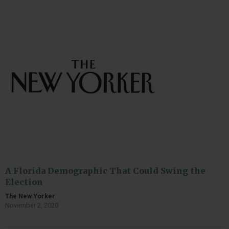
A Florida Demographic That Could Swing the
Election
The New Yorker
November 2, 2020