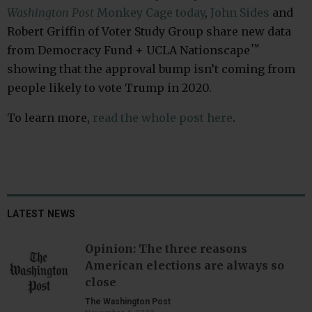
Washington Post
Monkey Cage today
,
John Sides
and
Robert Griffin of Voter Study Group share new data
™
from Democracy Fund + UCLA Nationscape
showing that the approval bump isn’t coming from
people likely to vote Trump in 2020.
To learn more,
read the whole post here
.
LATEST NEWS
Opinion: The three reasons
American elections are always so
close
The Washington Post