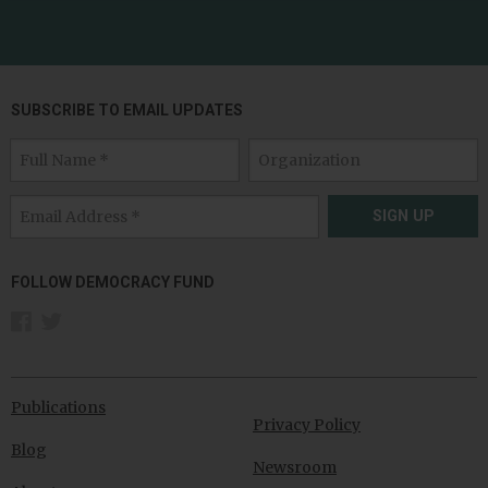
SUBSCRIBE TO EMAIL UPDATES
SIGN UP
FOLLOW DEMOCRACY FUND
Publications
Privacy Policy
Blog
Newsroom