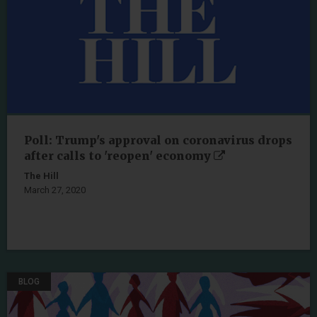
Poll: Trump's approval on coronavirus drops
after calls to 'reopen' economy
The Hill
March 27, 2020
BLOG