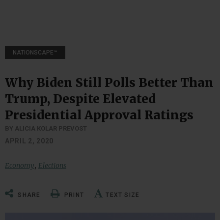
NATIONSCAPE™
Why Biden Still Polls Better Than
Trump, Despite Elevated
Presidential Approval Ratings
BY ALICIA KOLAR PREVOST
APRIL 2, 2020
,
Economy
Elections
SHARE
PRINT
TEXT SIZE