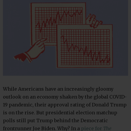
While Americans have an increasingly gloomy
outlook on an economy shaken by the global COVID-
19 pandemic, their approval rating of Donald Trump
is on the rise. But presidential election matchup
polls still put Trump behind the Democratic
frontrunner Joe Biden. Why? In a
piece for
The