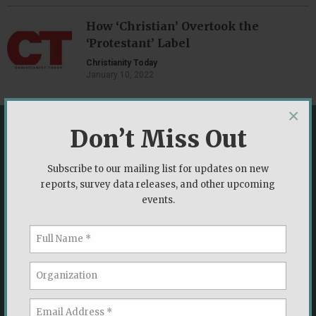
How ‘Christian’ Overtook the
‘Protestant’ Label
Christianity Today
January 10, 2022
×
Don’t Miss Out
More from the Voter Study Group
Subscribe to our mailing list for updates on new
ANNOUNCEMENT
reports, survey data releases, and other upcoming
events.