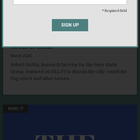
* Required field
SIGN UP
Understanding Bumps and Dips in
Presidential Approval Ratings Through the
COVID-19 Crisis
March 2020
Robert Griffin, Research Director for the Voter Study
Group, featured on
HILL.TV
to discuss the rally 'round the
flag effect and other factors.
NEWS