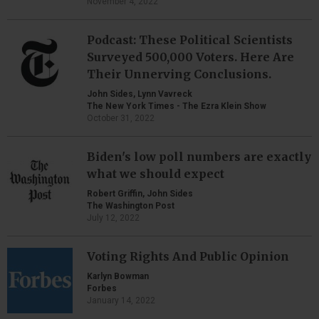
November 4, 2022
Podcast: These Political Scientists
Surveyed 500,000 Voters. Here Are
Their Unnerving Conclusions.
John Sides, Lynn Vavreck
The New York Times - The Ezra Klein Show
October 31, 2022
Biden's low poll numbers are exactly
what we should expect
Robert Griffin, John Sides
The Washington Post
July 12, 2022
Voting Rights And Public Opinion
Karlyn Bowman
Forbes
January 14, 2022