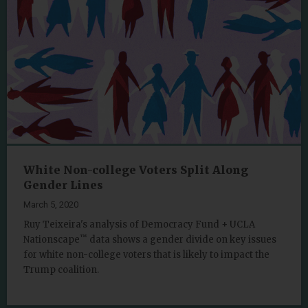
White Non-college Voters Split Along
Gender Lines
March 5, 2020
Ruy Teixeira's analysis of Democracy Fund + UCLA
™
Nationscape
data shows a gender divide on key issues
for white non-college voters that is likely to impact the
Trump coalition.