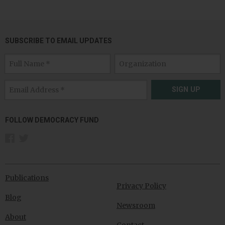
SUBSCRIBE TO EMAIL UPDATES
SIGN UP
FOLLOW DEMOCRACY FUND
Publications
Privacy Policy
Blog
Newsroom
About