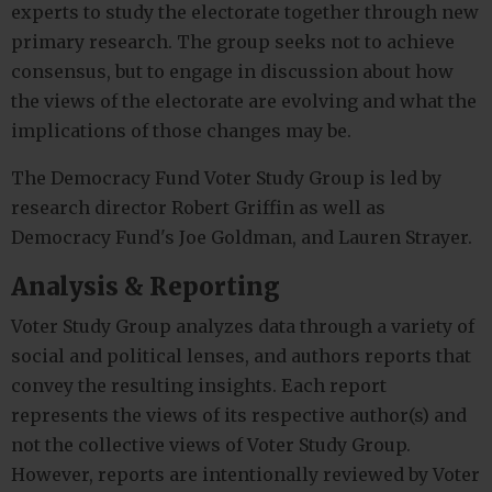
experts to study the electorate together through new
primary research. The group seeks not to achieve
consensus, but to engage in discussion about how
the views of the electorate are evolving and what the
implications of those changes may be.
The Democracy Fund Voter Study Group is led by
research director Robert Griffin as well as
Democracy Fund's Joe Goldman, and Lauren Strayer.
Analysis & Reporting
Voter Study Group analyzes data through a variety of
social and political lenses, and authors reports that
convey the resulting insights. Each report
represents the views of its respective author(s) and
not the collective views of Voter Study Group.
However, reports are intentionally reviewed by Voter