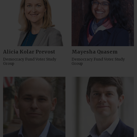
Alicia Kolar Prevost
Mayesha Quasem
Democracy Fund Voter Study
Democracy Fund Voter Study
Group
Group