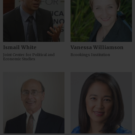
Ismail White
Vanessa Williamson
Joint Center for Political and
Brookings Institution
Economic Studies