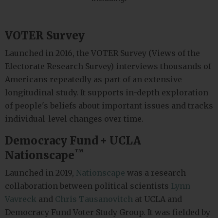
VOTER Survey
Launched in 2016, the VOTER Survey (Views of the
Electorate Research Survey) interviews thousands of
Americans repeatedly as part of an extensive
longitudinal study. It supports in-depth exploration
of people's beliefs about important issues and tracks
individual-level changes over time.
Democracy Fund + UCLA
™
Nationscape
Launched in 2019,
Nationscape
was a research
collaboration between political scientists
Lynn
Vavreck
and
Chris Tausanovitch
at UCLA and
Democracy Fund Voter Study Group. It was fielded by