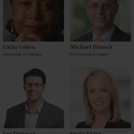
Cathy Cohen
Michael Dimock
University of Chicago
Pew Research Center
Lee Drutman
Emily Ekins