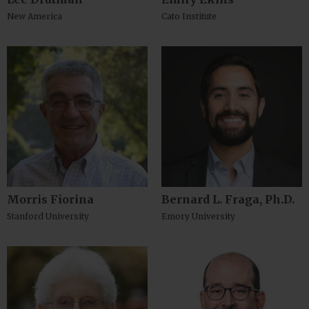
New America
Cato Institute
Morris Fiorina
Bernard L. Fraga, Ph.D.
Stanford University
Emory University