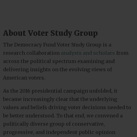
About Voter Study Group
The Democracy Fund Voter Study Group is a
research collaboration
analysts and scholars
from
across the political spectrum examining and
delivering insights on the evolving views of
American voters.
As the 2016 presidential campaign unfolded, it
became increasingly clear that the underlying
values and beliefs driving voter decisions needed to
be better understood. To that end, we convened a
politically diverse group of conservative,
progressive, and independent public opinion