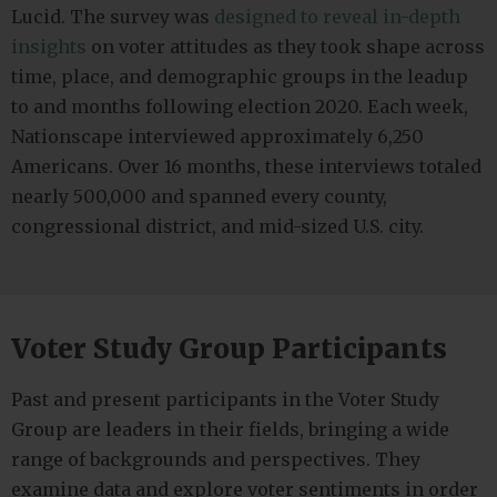
Lucid. The survey was
designed to reveal in-depth
insights
on voter attitudes as they took shape across
time, place, and demographic groups in the leadup
to and months following election 2020. Each week,
Nationscape interviewed approximately 6,250
Americans. Over 16 months, these interviews totaled
nearly 500,000 and spanned every county,
congressional district, and mid-sized U.S. city.
Voter Study Group Participants
Past and present participants in the Voter Study
Group are leaders in their fields, bringing a wide
range of backgrounds and perspectives. They
examine data and explore voter sentiments in order