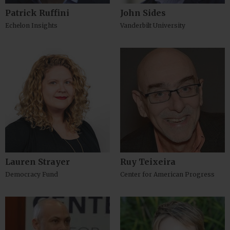
Patrick Ruffini
John Sides
Echelon Insights
Vanderbilt University
Lauren Strayer
Ruy Teixeira
Democracy Fund
Center for American Progress