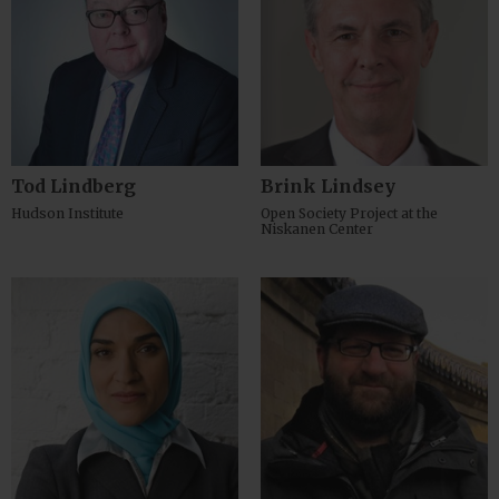
Tod Lindberg
Brink Lindsey
Hudson Institute
Open Society Project at the
Niskanen Center