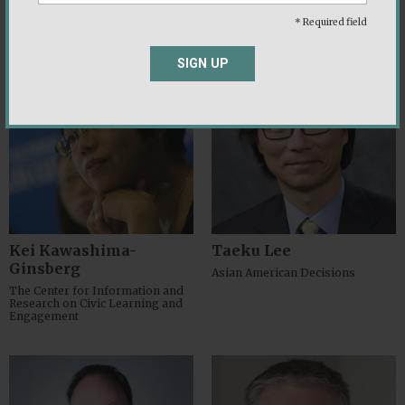
Group
(PRRI)
* Required field
SIGN UP
Kei Kawashima-
Taeku Lee
Ginsberg
Asian American Decisions
The Center for Information and
Research on Civic Learning and
Engagement