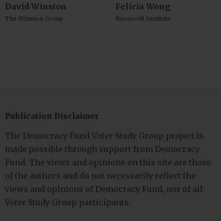
David Winston
Felicia Wong
The Winston Group
Roosevelt Institute
Publication Disclaimer
The Democracy Fund Voter Study Group project is
made possible through support from Democracy
Fund. The views and opinions on this site are those
of the authors and do not necessarily reflect the
views and opinions of Democracy Fund, nor of all
Voter Study Group participants.