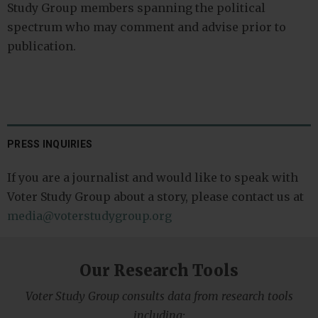
Study Group members spanning the political
spectrum who may comment and advise prior to
publication.
PRESS INQUIRIES
If you are a journalist and would like to speak with
Voter Study Group about a story, please contact us at
media@voterstudygroup.org
Our Research Tools
Voter Study Group consults data from research tools
including: