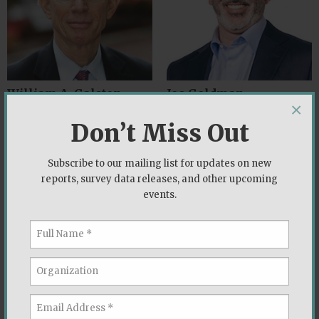
William A. Galston
Joe Goldman
×
Brookings Institution
Democracy Fund
Don’t Miss Out
Subscribe to our mailing list for updates on new
reports, survey data releases, and other upcoming
events.
Robert Griffin
Robert P. Jones
Democracy Fund Voter Study
Public Religion Research Institute