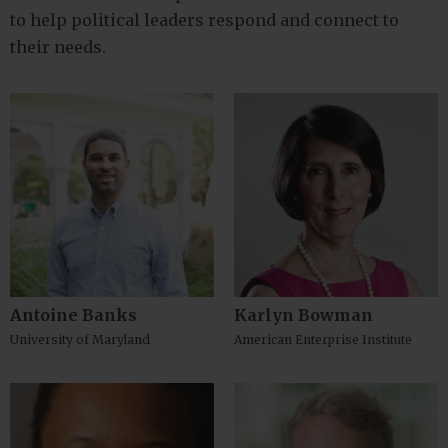
to help political leaders respond and connect to
their needs.
Antoine Banks
Karlyn Bowman
University of Maryland
American Enterprise Institute