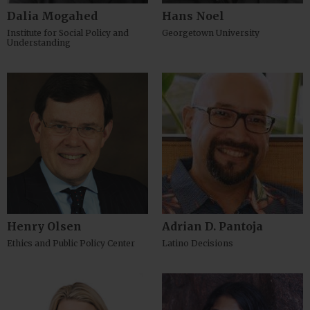
Dalia Mogahed
Hans Noel
Institute for Social Policy and
Georgetown University
Understanding
Henry Olsen
Adrian D. Pantoja
Ethics and Public Policy Center
Latino Decisions