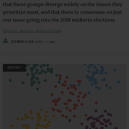
that these groups diverge widely on the issues they
prioritize most, and that there is consensus on just
one issue going into the 2018 midterm elections.
,
,
Elections
Ideology
Political Parties
DOWNLOAD
(PDF, 1.1 MB)
REPORT