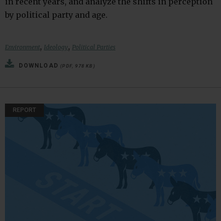
in recent years, and analyze the shifts in perception
by political party and age.
,
,
Environment
Ideology
Political Parties
DOWNLOAD
(PDF, 978 KB)
REPORT