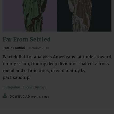
Far From Settled
Patrick Ruffini
|
October 2018
Patrick Ruffini analyzes Americans' attitudes toward
immigration, finding deep divisions that cut across
racial and ethnic lines, driven mainly by
partisanship.
,
Immigration
Race & Ethnicity
DOWNLOAD
(PDF, 1.4 MB)