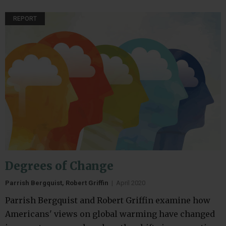
REPORT
Degrees of Change
Parrish Bergquist, Robert Griffin
|
April 2020
Parrish Bergquist and Robert Griffin examine how
Americans' views on global warming have changed