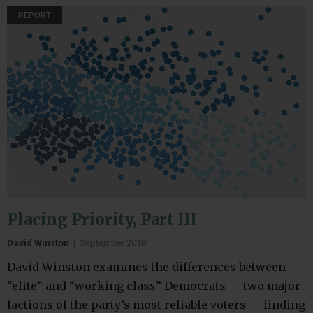
REPORT
Placing Priority, Part III
David Winston
|
September 2018
David Winston examines the differences between
“elite” and “working class” Democrats — two major
factions of the party’s most reliable voters — finding