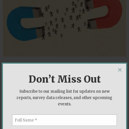
Opposing Forces
×
Lee Drutman
|
August 2019
Don’t Miss Out
Lee Drutman offers insights into how the electorate
Subscribe to our mailing list for updates on new
has shifted since the 2016 presidential election and
reports, survey data releases, and other upcoming
how voters cross pressured on the economy and
events.
immigration could impact the 2020 election.
,
,
Economy
Immigration
Political Parties