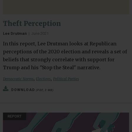
Theft Perception
Lee Drutman
|
June 2021
In this report, Lee Drutman looks at Republican
perceptions of the 2020 election and reveals a set of
beliefs that strongly correlate with support for
Trump and his "Stop the Steal" narrative.
,
,
Democratic Norms
Elections
Political Parties
DOWNLOAD
(PDF, 3 MB)
REPORT