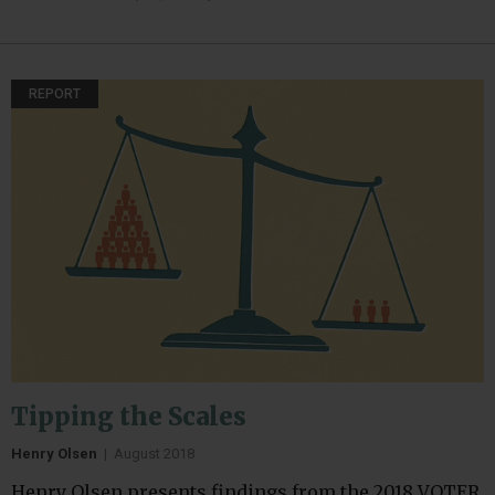
REPORT
Tipping the Scales
Henry Olsen
|
August 2018
Henry Olsen presents findings from the 2018 VOTER