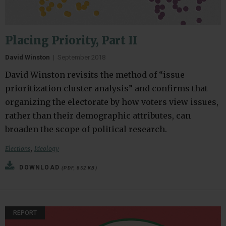
Placing Priority, Part II
David Winston
|
September 2018
David Winston revisits the method of “issue
prioritization cluster analysis” and confirms that
organizing the electorate by how voters view issues,
rather than their demographic attributes, can
broaden the scope of political research.
,
Elections
Ideology
DOWNLOAD
(PDF, 852 KB)
REPORT