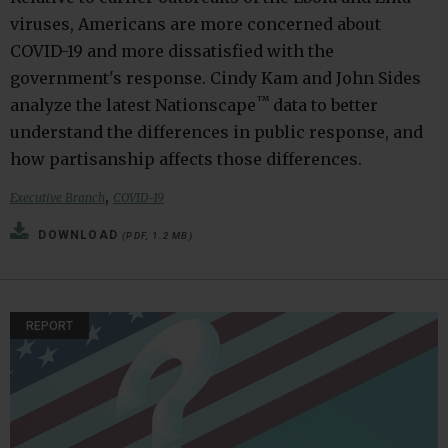
viruses, Americans are more concerned about
COVID-19 and more dissatisfied with the
government's response. Cindy Kam and John Sides
™
analyze the latest Nationscape
data to better
understand the differences in public response, and
how partisanship affects those differences.
,
Executive Branch
COVID-19
DOWNLOAD
(PDF, 1.2 MB)
REPORT