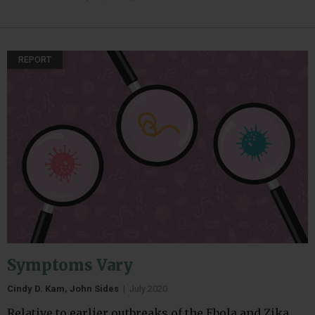
REPORT
Symptoms Vary
Cindy D. Kam, John Sides
|
July 2020
Relative to earlier outbreaks of the Ebola and Zika