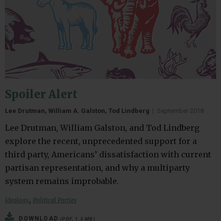
Spoiler Alert
Lee Drutman, William A. Galston, Tod Lindberg
|
September 2018
Lee Drutman, William Galston, and Tod Lindberg
explore the recent, unprecedented support for a
third party, Americans’ dissatisfaction with current
partisan representation, and why a multiparty
system remains improbable.
,
Ideology
Political Parties
DOWNLOAD
(PDF, 1.5 MB)