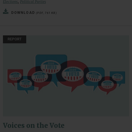
,
Elections
Political Parties
DOWNLOAD
(PDF, 761 KB)
REPORT
Voices on the Vote