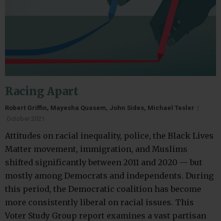
Racing Apart
Robert Griffin, Mayesha Quasem, John Sides, Michael Tesler
|
October 2021
Attitudes on racial inequality, police, the Black Lives
Matter movement, immigration, and Muslims
shifted significantly between 2011 and 2020 — but
mostly among Democrats and independents. During
this period, the Democratic coalition has become
more consistently liberal on racial issues. This
Voter Study Group report examines a vast partisan