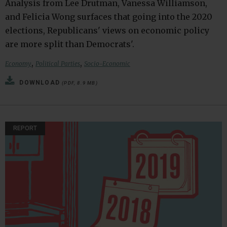
Analysis from Lee Drutman, Vanessa Williamson,
and Felicia Wong surfaces that going into the 2020
elections, Republicans' views on economic policy
are more split than Democrats'.
,
,
Economy
Political Parties
Socio-Economic
DOWNLOAD
(PDF, 8.9 MB)
REPORT