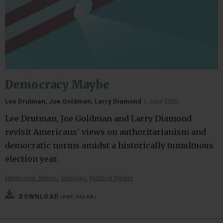
Democracy Maybe
Lee Drutman, Joe Goldman, Larry Diamond
|
June 2020
Lee Drutman, Joe Goldman and Larry Diamond
revisit Americans' views on authoritarianism and
democratic norms amidst a historically tumultuous
election year.
,
,
Democratic Norms
Ideology
Political Parties
DOWNLOAD
(PDF, 560 KB)