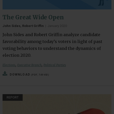
The Great Wide Open
John Sides, Robert Griffin
|
January 2020
John Sides and Robert Griffin analyze candidate
favorability among today’s voters in light of past
voting behaviors to understand the dynamics of
election 2020.
,
,
Elections
Executive Branch
Political Parties
DOWNLOAD
(PDF, 749 KB)
REPORT