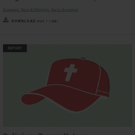
,
,
Economy
Race & Ethnicity
Socio-Economic
DOWNLOAD
(PDF, 1.1 MB)
REPORT