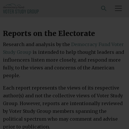
SEARCH
Reports on the Electorate
Research and analysis by the
Democracy Fund Voter
Study Group
is intended to help thought leaders and
influencers listen more closely, and respond more
fully, to the views and concerns of the American
people.
Each report represents the views of its respective
author(s) and not the collective views of Voter Study
Group. However, reports are intentionally reviewed
by Voter Study Group members spanning the
political spectrum who may comment and advise
prior to publication.