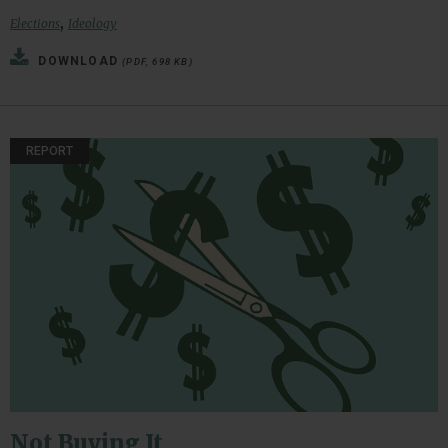
,
Elections
Ideology
DOWNLOAD
(PDF, 698 KB)
REPORT
Not Buying It