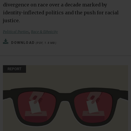
divergence on race over a decade marked by
identity-inflected politics and the push for racial
justice.
,
Political Parties
Race & Ethnicity
DOWNLOAD
(PDF, 1.8 MB)
REPORT