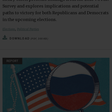
Survey and explores implications and potential
paths to victory for both Republicans and Democrats
in the upcoming elections.
,
Elections
Political Parties
DOWNLOAD
(PDF, 300 KB)
REPORT