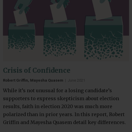
Crisis of Confidence
Robert Griffin, Mayesha Quasem
|
June 2021
While it’s not unusual for a losing candidate’s
supporters to express skepticism about election
results, faith in election 2020 was much more
polarized than in prior years. In this report, Robert
Griffin and Mayesha Quasem detail key differences.