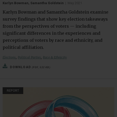
Karlyn Bowman, Samantha Goldstein
|
May 2021
Karlyn Bowman and Samantha Goldstein examine
survey findings that show key election takeaways
from the perspectives of voters — including
significant differences in the experiences and
perceptions of voters by race and ethnicity, and
political affiliation.
,
,
Elections
Political Parties
Race & Ethnicity
DOWNLOAD
(PDF, 522 KB)
REPORT