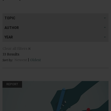
TOPIC
AUTHOR
YEAR
Clear all filters
33 Results
Newest
|
Oldest
Sort by:
REPORT