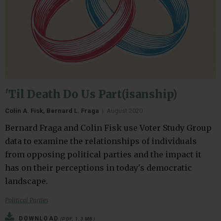
'Til Death Do Us Part(isanship)
Colin A. Fisk, Bernard L. Fraga
|
August 2020
Bernard Fraga and Colin Fisk use Voter Study Group
data to examine the relationships of individuals
from opposing political parties and the impact it
has on their perceptions in today's democratic
landscape.
Political Parties
DOWNLOAD
(PDF, 1.3 MB)