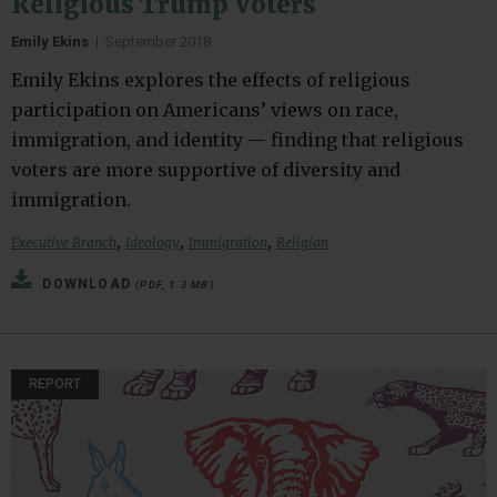
Religious Trump Voters
Emily Ekins
|
September 2018
Emily Ekins explores the effects of religious
participation on Americans’ views on race,
immigration, and identity — finding that religious
voters are more supportive of diversity and
immigration.
,
,
,
Executive Branch
Ideology
Immigration
Religion
DOWNLOAD
(PDF, 1.3 MB)
REPORT