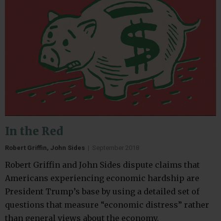
In the Red
Robert Griffin, John Sides
|
September 2018
Robert Griffin and John Sides dispute claims that
Americans experiencing economic hardship are
President Trump’s base by using a detailed set of
questions that measure “economic distress” rather
than general views about the economy.