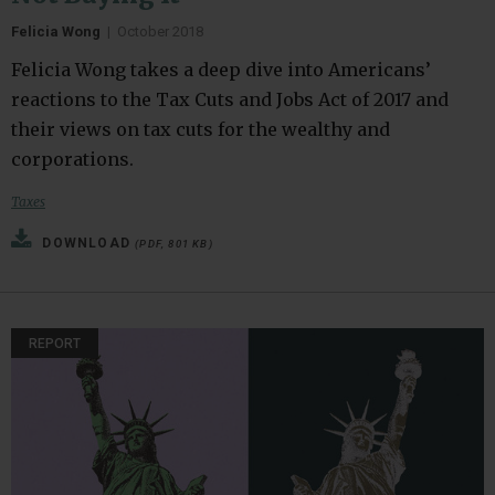
Felicia Wong
|
October 2018
Felicia Wong takes a deep dive into Americans’
reactions to the Tax Cuts and Jobs Act of 2017 and
their views on tax cuts for the wealthy and
corporations.
Taxes
DOWNLOAD
(PDF, 801 KB)
REPORT