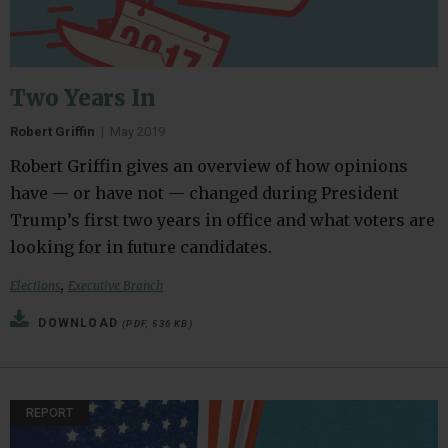
Two Years In
Robert Griffin
|
May 2019
Robert Griffin gives an overview of how opinions
have — or have not — changed during President
Trump’s first two years in office and what voters are
looking for in future candidates.
,
Elections
Executive Branch
DOWNLOAD
(PDF, 536 KB)
REPORT