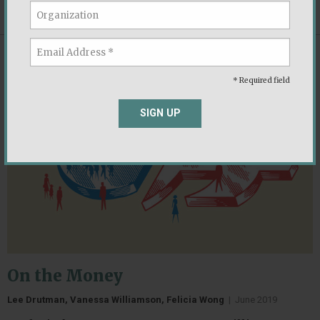
DOWNLOAD
(PDF, 2.4 MB)
REPORT
* Required field
SIGN UP
On the Money
Lee Drutman, Vanessa Williamson, Felicia Wong
|
June 2019