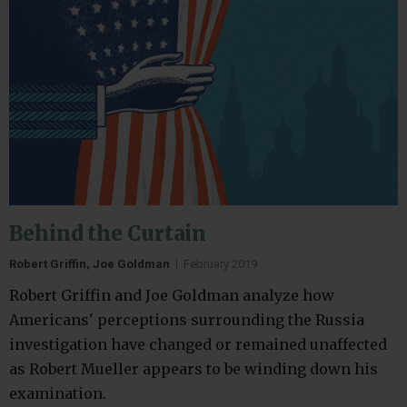
Behind the Curtain
Robert Griffin, Joe Goldman
|
February 2019
Robert Griffin and Joe Goldman analyze how
Americans' perceptions surrounding the Russia
investigation have changed or remained unaffected
as Robert Mueller appears to be winding down his
examination.