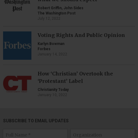
Robert Griffin, John Sides
The Washington Post
July 12, 2022
Voting Rights And Public Opinion
Karlyn Bowman
Forbes
January 14, 2022
How ‘Christian’ Overtook the
‘Protestant’ Label
Christianity Today
January 10, 2022
SUBSCRIBE TO EMAIL UPDATES