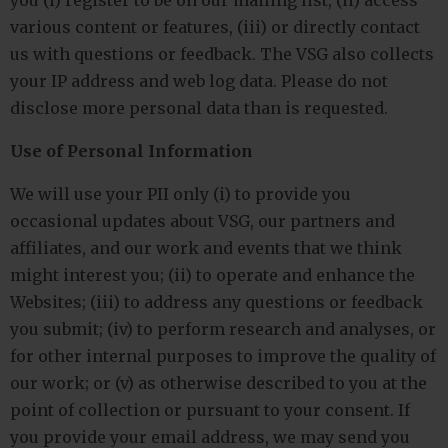
you (i) register to be on our mailing list, (ii) access
various content or features, (iii) or directly contact
us with questions or feedback. The VSG also collects
your IP address and web log data. Please do not
disclose more personal data than is requested.
Use of Personal Information
We will use your PII only (i) to provide you
occasional updates about VSG, our partners and
affiliates, and our work and events that we think
might interest you; (ii) to operate and enhance the
Websites; (iii) to address any questions or feedback
you submit; (iv) to perform research and analyses, or
for other internal purposes to improve the quality of
our work; or (v) as otherwise described to you at the
point of collection or pursuant to your consent. If
you provide your email address, we may send you