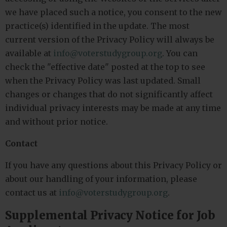
we have placed such a notice, you consent to the new
practice(s) identified in the update. The most
current version of the Privacy Policy will always be
available at
info@voterstudygroup.org
. You can
check the "effective date" posted at the top to see
when the Privacy Policy was last updated. Small
changes or changes that do not significantly affect
individual privacy interests may be made at any time
and without prior notice.
Contact
If you have any questions about this Privacy Policy or
about our handling of your information, please
contact us at
info@voterstudygroup.org
.
Supplemental Privacy Notice for Job