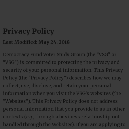
Privacy Policy
Last Modified: May 24, 2018
Democracy Fund Voter Study Group (the “VSG” or
“VSG”) is committed to protecting the privacy and
security of your personal information. This Privacy
Policy (the “Privacy Policy”) describes how we may
collect, use, disclose, and retain your personal
information when you visit the VSG’s websites (the
“Websites”). This Privacy Policy does not address
personal information that you provide to us in other
contexts (
e.g.
, through a business relationship not
handled through the Websites). If you are applying to