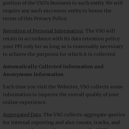
portion of the VSG’s business to such entity. We will
require any such successor entity to honor the
terms of this Privacy Policy.
Retention of Personal Information
. The VSG will
retain in accordance with its data retention policy
your PPI only for as long as is reasonably necessary
to achieve the purposes for which it is collected.
Automatically Collected Information and
Anonymous Information
Each time you visit the Websites, VSG collects some
information to improve the overall quality of your
online experience.
Aggregated Data
. The VSG collects aggregate queries
for internal reporting and also counts, tracks, and