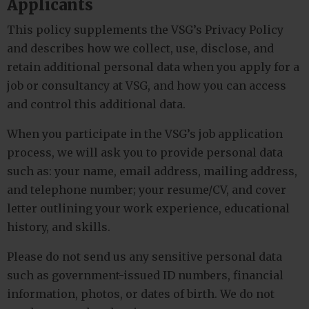
Applicants
This policy supplements the VSG’s Privacy Policy
and describes how we collect, use, disclose, and
retain additional personal data when you apply for a
job or consultancy at VSG, and how you can access
and control this additional data.
When you participate in the VSG’s job application
process, we will ask you to provide personal data
such as: your name, email address, mailing address,
and telephone number; your resume/CV, and cover
letter outlining your work experience, educational
history, and skills.
Please do not send us any sensitive personal data
such as government-issued ID numbers, financial
information, photos, or dates of birth. We do not