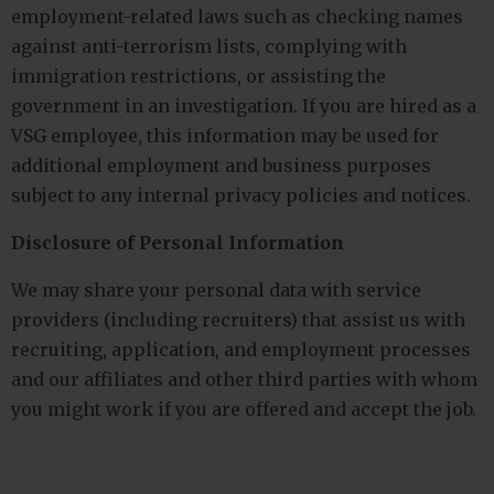
employment-related laws such as checking names
against anti-terrorism lists, complying with
immigration restrictions, or assisting the
government in an investigation. If you are hired as a
VSG employee, this information may be used for
additional employment and business purposes
subject to any internal privacy policies and notices.
Disclosure of Personal Information
We may share your personal data with service
providers (including recruiters) that assist us with
recruiting, application, and employment processes
and our affiliates and other third parties with whom
you might work if you are offered and accept the job.