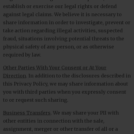
establish or exercise our legal rights or defend
against legal claims. We believe it is necessary to
share information in order to investigate, prevent or
take action regarding illegal activities, suspected
fraud, situations involving potential threats to the
physical safety of any person, or as otherwise
required by law.
Other Parties With Your Consent or At Your
Direction
. In addition to the disclosures described in
this Privacy Policy, we may share information about
you with third parties when you expressly consent
to or request such sharing.
Business Transfers
. We may share your PII with
other entities in connection with the sale,
assignment, merger or other transfer of all or a