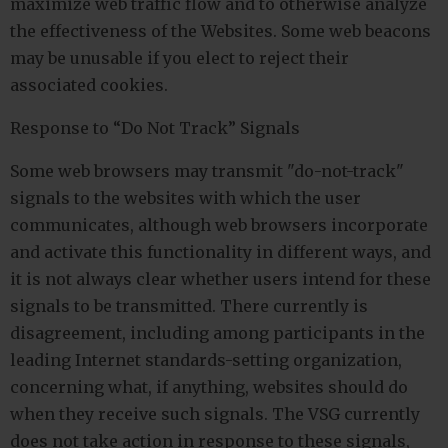
maximize web traffic flow and to otherwise analyze
the effectiveness of the Websites. Some web beacons
may be unusable if you elect to reject their
associated cookies.
Response to “Do Not Track” Signals
Some web browsers may transmit "do-not-track"
signals to the websites with which the user
communicates, although web browsers incorporate
and activate this functionality in different ways, and
it is not always clear whether users intend for these
signals to be transmitted. There currently is
disagreement, including among participants in the
leading Internet standards-setting organization,
concerning what, if anything, websites should do
when they receive such signals. The VSG currently
does not take action in response to these signals,