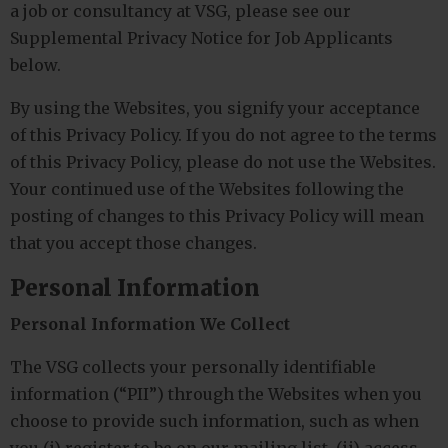
a job or consultancy at VSG, please see our
Supplemental Privacy Notice for Job Applicants
below.
By using the Websites, you signify your acceptance
of this Privacy Policy. If you do not agree to the terms
of this Privacy Policy, please do not use the Websites.
Your continued use of the Websites following the
posting of changes to this Privacy Policy will mean
that you accept those changes.
Personal Information
Personal Information We Collect
The VSG collects your personally identifiable
information (“PII”) through the Websites when you
choose to provide such information, such as when