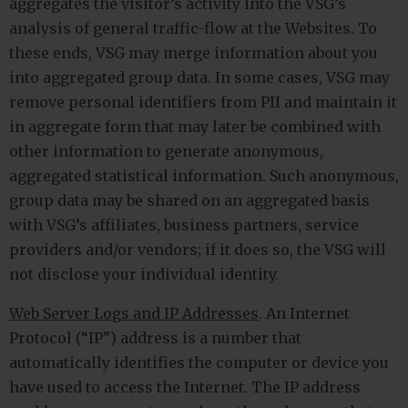
aggregates the visitor’s activity into the VSG’s
analysis of general traffic-flow at the Websites. To
these ends, VSG may merge information about you
into aggregated group data. In some cases, VSG may
remove personal identifiers from PII and maintain it
in aggregate form that may later be combined with
other information to generate anonymous,
aggregated statistical information. Such anonymous,
group data may be shared on an aggregated basis
with VSG’s affiliates, business partners, service
providers and/or vendors; if it does so, the VSG will
not disclose your individual identity.
Web Server Logs and IP Addresses
. An Internet
Protocol (“IP”) address is a number that
automatically identifies the computer or device you
have used to access the Internet. The IP address