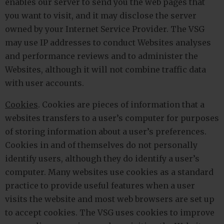
enables our server to send you the web pages that
you want to visit, and it may disclose the server
owned by your Internet Service Provider. The VSG
may use IP addresses to conduct Websites analyses
and performance reviews and to administer the
Websites, although it will not combine traffic data
with user accounts.
Cookies
. Cookies are pieces of information that a
websites transfers to a user’s computer for purposes
of storing information about a user’s preferences.
Cookies in and of themselves do not personally
identify users, although they do identify a user’s
computer. Many websites use cookies as a standard
practice to provide useful features when a user
visits the website and most web browsers are set up
to accept cookies. The VSG uses cookies to improve