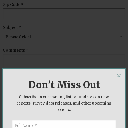
Zip Code *
Subject *
Comments *
×
Don’t Miss Out
Subscribe to our mailing list for updates on new
reports, survey data releases, and other upcoming
events.