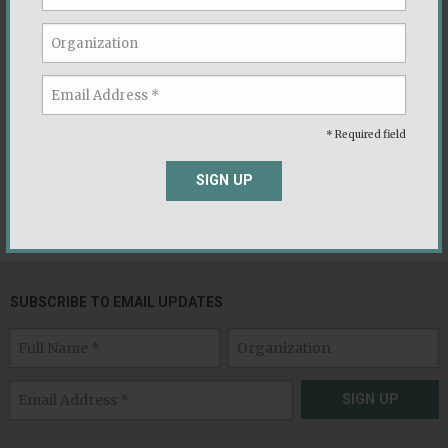
PRESS INQUIRIES
* Required field
If you are a journalist and would like to speak with
SIGN UP
Voter Study Group about a story, please contact us at
media@voterstudygroup.org
SUBSCRIBE TO EMAIL UPDATES
SIGN UP