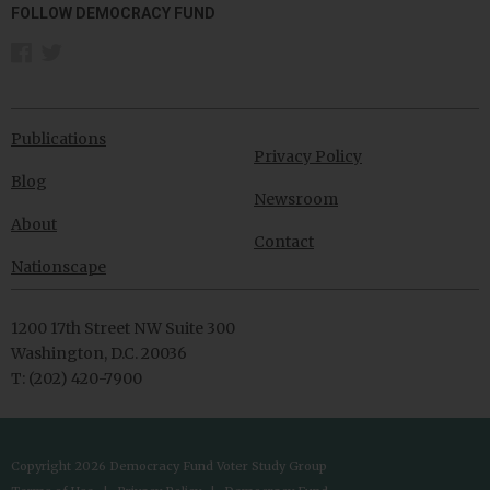
FOLLOW DEMOCRACY FUND
Publications
Privacy Policy
Blog
Newsroom
About
Contact
Nationscape
1200 17th Street NW Suite 300
Washington, D.C. 20036
T: (202) 420-7900
Copyright 2026 Democracy Fund Voter Study Group