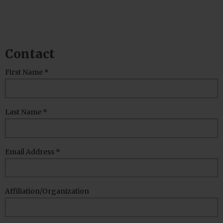
Contact
Leave
First Name *
this
field
blank
Last Name *
Email Address *
Affiliation/Organization