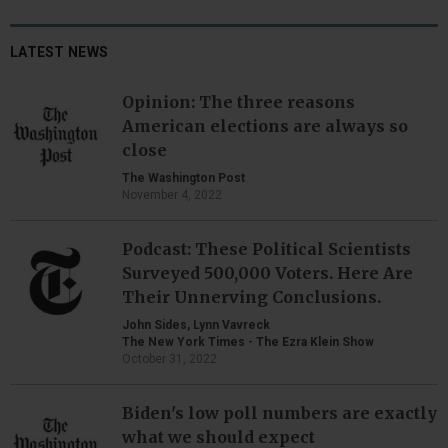
LATEST NEWS
Opinion: The three reasons
American elections are always so
close
The Washington Post
November 4, 2022
Podcast: These Political Scientists
Surveyed 500,000 Voters. Here Are
Their Unnerving Conclusions.
John Sides, Lynn Vavreck
The New York Times - The Ezra Klein Show
October 31, 2022
Biden's low poll numbers are exactly
what we should expect