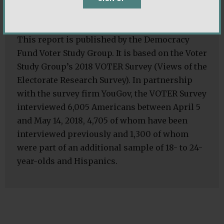
About the Survey and Analysis:
This report is published by the Democracy
Fund Voter Study Group. It is based on the Voter
Study Group’s 2018 VOTER Survey (Views of the
Electorate Research Survey). In partnership
with the survey firm YouGov, the VOTER Survey
interviewed 6,005 Americans between April 5
and May 14, 2018, 4,705 of whom have been
interviewed previously and 1,300 of whom
were part of an additional sample of 18- to 24-
year-olds and Hispanics.