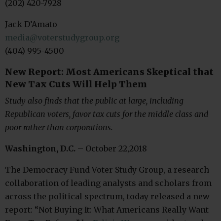
(202) 420-7928
Jack D’Amato
media@voterstudygroup.org
(404) 995-4500
New Report: Most Americans Skeptical that
New Tax Cuts Will Help Them
Study also finds that the public at large, including
Republican voters, favor tax cuts for the middle class and
poor rather than corporations.
Washington, D.C.
– October 22,2018
The Democracy Fund Voter Study Group, a research
collaboration of leading analysts and scholars from
across the political spectrum, today released a new
report: “Not Buying It: What Americans Really Want