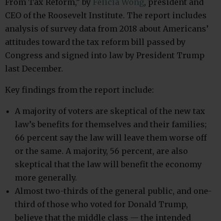
From Tax Reform,” by
Felicia Wong
, president and
CEO of the Roosevelt Institute. The report includes
analysis of survey data from 2018 about Americans’
attitudes toward the tax reform bill passed by
Congress and signed into law by President Trump
last December.
Key findings from the report include:
A majority of voters are skeptical of the new tax
law’s benefits for themselves and their families;
66 percent say the law will leave them worse off
or the same. A majority, 56 percent, are also
skeptical that the law will benefit the economy
more generally.
Almost two-thirds of the general public, and one-
third of those who voted for Donald Trump,
believe that the middle class — the intended