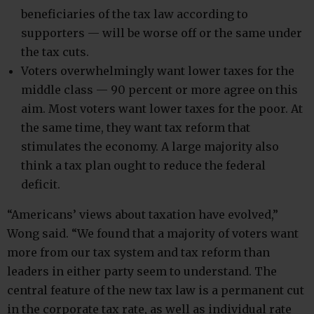
beneficiaries of the tax law according to
supporters — will be worse off or the same under
the tax cuts.
Voters overwhelmingly want lower taxes for the
middle class — 90 percent or more agree on this
aim. Most voters want lower taxes for the poor. At
the same time, they want tax reform that
stimulates the economy. A large majority also
think a tax plan ought to reduce the federal
deficit.
“Americans’ views about taxation have evolved,”
Wong said. “We found that a majority of voters want
more from our tax system and tax reform than
leaders in either party seem to understand. The
central feature of the new tax law is a permanent cut
in the corporate tax rate, as well as individual rate