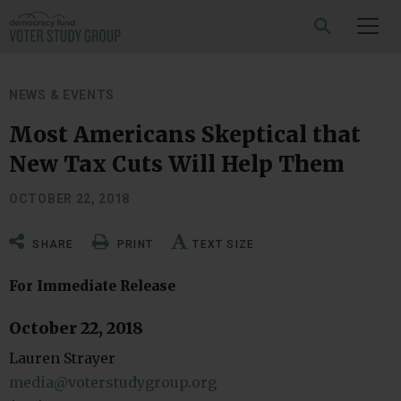
SEARCH
NEWS & EVENTS
Most Americans Skeptical that
New Tax Cuts Will Help Them
OCTOBER 22, 2018
SHARE
PRINT
TEXT SIZE
For Immediate Release
October 22, 2018
Lauren Strayer
media@voterstudygroup.org