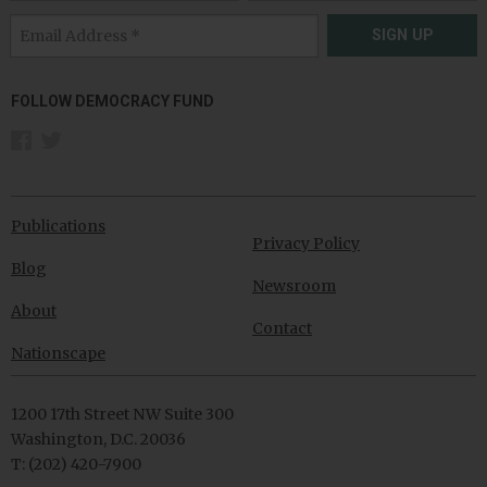
SIGN UP
FOLLOW DEMOCRACY FUND
Publications
Privacy Policy
Blog
Newsroom
About
Contact
Nationscape
1200 17th Street NW Suite 300
Washington, D.C. 20036
T: (202) 420-7900