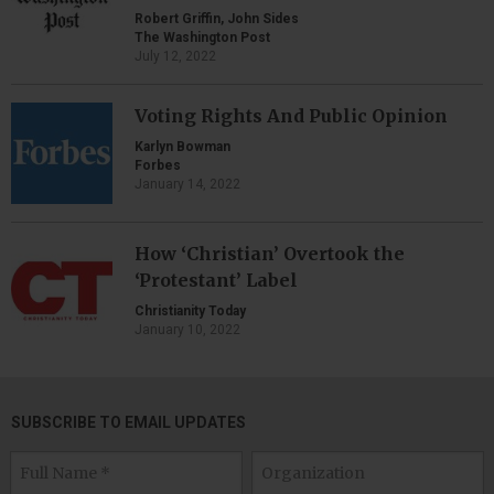
Robert Griffin, John Sides
The Washington Post
July 12, 2022
Voting Rights And Public Opinion
Karlyn Bowman
Forbes
January 14, 2022
How ‘Christian’ Overtook the
‘Protestant’ Label
Christianity Today
January 10, 2022
SUBSCRIBE TO EMAIL UPDATES