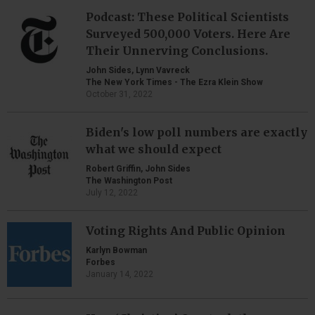
Podcast: These Political Scientists
Surveyed 500,000 Voters. Here Are
Their Unnerving Conclusions.
John Sides, Lynn Vavreck
The New York Times - The Ezra Klein Show
October 31, 2022
Biden's low poll numbers are exactly
what we should expect
Robert Griffin, John Sides
The Washington Post
July 12, 2022
Voting Rights And Public Opinion
Karlyn Bowman
Forbes
January 14, 2022