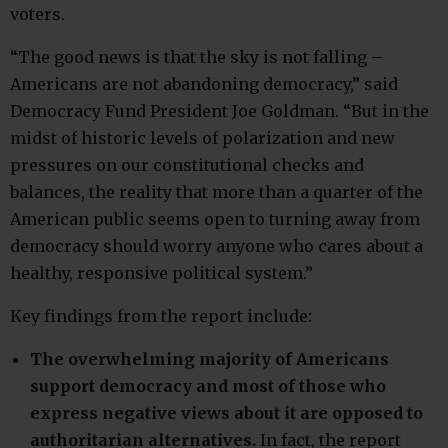
voters.
“The good news is that the sky is not falling –
Americans are not abandoning democracy,” said
Democracy Fund President Joe Goldman. “But in the
midst of historic levels of polarization and new
pressures on our constitutional checks and
balances, the reality that more than a quarter of the
American public seems open to turning away from
democracy should worry anyone who cares about a
healthy, responsive political system.”
Key findings from the report include:
The overwhelming majority of Americans
support democracy and most of those who
express negative views about it are opposed to
authoritarian alternatives.
In fact, the report