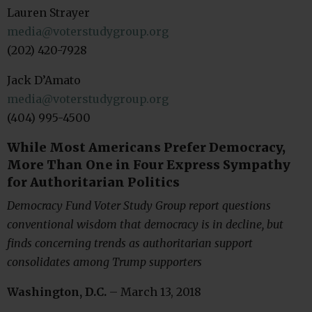
Lauren Strayer
media@voterstudygroup.org
(202) 420-7928
Jack D’Amato
media@voterstudygroup.org
(404) 995-4500
While Most Americans Prefer Democracy,
More Than One in Four Express Sympathy
for Authoritarian Politics
Democracy Fund Voter Study Group report questions
conventional wisdom that democracy is in decline, but
finds concerning trends as authoritarian support
consolidates among Trump supporters
Washington, D.C.
– March 13, 2018