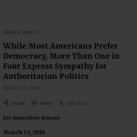
NEWS & EVENTS
While Most Americans Prefer
Democracy, More Than One in
Four Express Sympathy for
Authoritarian Politics
MARCH 13, 2018
SHARE
PRINT
TEXT SIZE
For Immediate Release
March 13, 2018