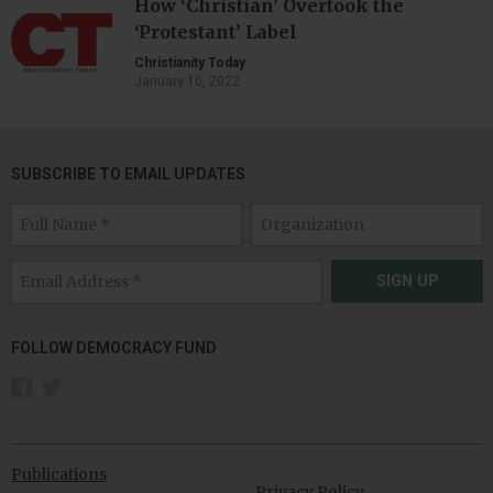
How ‘Christian’ Overtook the
‘Protestant’ Label
Christianity Today
January 10, 2022
SUBSCRIBE TO EMAIL UPDATES
SIGN UP
FOLLOW DEMOCRACY FUND
Publications
Privacy Policy