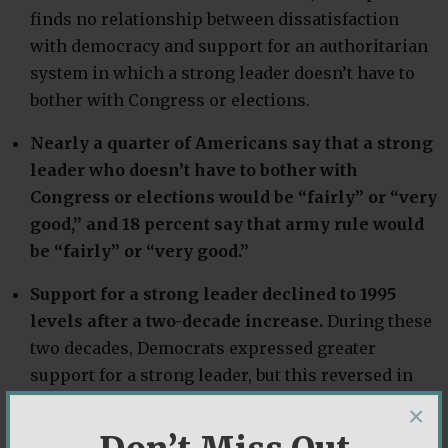
finds no relationship between dissatisfaction
with democracy and support for an authoritarian
system in which a strong leader doesn’t have to
bother with Congress or elections.
Nearly a quarter of Americans say that a strong
leader who doesn’t have to bother with
Congress or elections would be “fairly” or “very
good,” and 18 percent say that army rule would
be “fairly” or “very good.”
Support for a strong leader declined to 1995
levels after a two-decade increase.
During these
two decades, Democrats expressed greater
support for a strong leader, but this reversed in
2017 as Republicans became far more likely to say
×
that having a “strong leader” is a good system.