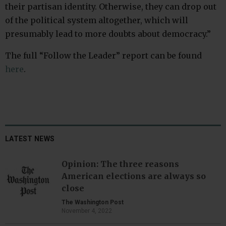
their partisan identity. Otherwise, they can drop out
of the political system altogether, which will
presumably lead to more doubts about democracy.”
The full “Follow the Leader” report can be found
here
.
LATEST NEWS
Opinion: The three reasons
American elections are always so
close
The Washington Post
November 4, 2022