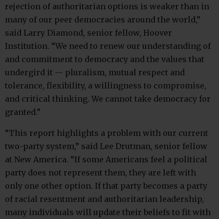
rejection of authoritarian options is weaker than in
many of our peer democracies around the world,”
said Larry Diamond, senior fellow, Hoover
Institution. “We need to renew our understanding of
and commitment to democracy and the values that
undergird it — pluralism, mutual respect and
tolerance, flexibility, a willingness to compromise,
and critical thinking. We cannot take democracy for
granted.”
“This report highlights a problem with our current
two-party system,” said Lee Drutman, senior fellow
at New America. “If some Americans feel a political
party does not represent them, they are left with
only one other option. If that party becomes a party
of racial resentment and authoritarian leadership,
many individuals will update their beliefs to fit with