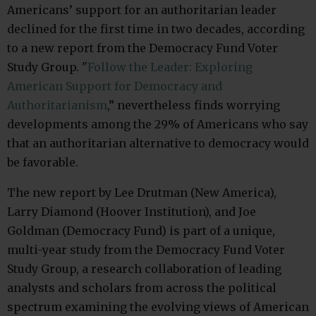
Americans’ support for an authoritarian leader
declined for the first time in two decades, according
to a new report from the Democracy Fund Voter
Study Group. "
Follow the Leader: Exploring
American Support for Democracy and
Authoritarianism
,” nevertheless finds worrying
developments among the 29% of Americans who say
that an authoritarian alternative to democracy would
be favorable.
The new report by Lee Drutman (New America),
Larry Diamond (Hoover Institution), and Joe
Goldman (Democracy Fund) is part of a unique,
multi-year study from the Democracy Fund Voter
Study Group, a research collaboration of leading
analysts and scholars from across the political
spectrum examining the evolving views of American