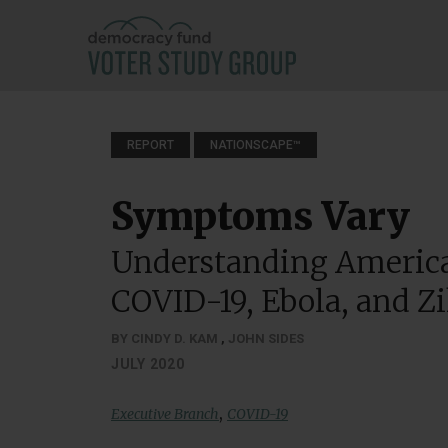
REPORT
NATIONSCAPE™
Symptoms Vary
Understanding America
COVID-19, Ebola, and Z
BY CINDY D. KAM
,
JOHN SIDES
JULY 2020
,
Executive Branch
COVID-19