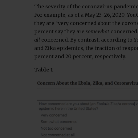
The severity of the coronavirus pandemic i
For example, as of a May 23–26, 2020, You
they are “very concerned about the corona
percent say they are
somewhat
concerned.
all
concerned. By contrast, according to Y
and Zika epidemics, the fraction of resp
percent and 20 percent, respectively.
Table 1