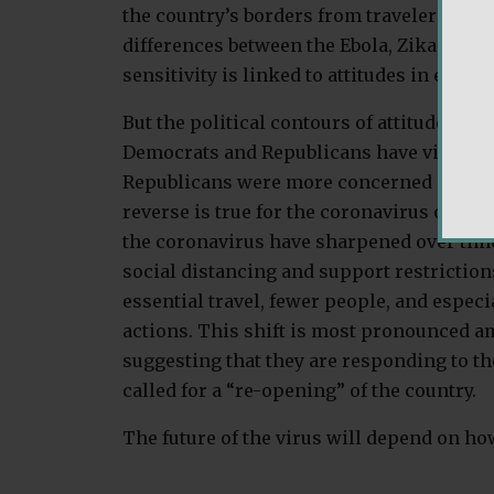
the country’s borders from travelers who
differences between the Ebola, Zika, and 
sensitivity is linked to attitudes in each c
But the political contours of attitudes in 
Democrats and Republicans have viewed th
Republicans were more concerned about 
reverse is true for the coronavirus outbr
the coronavirus have sharpened over time
social distancing and support restriction
essential travel, fewer people, and espec
actions. This shift is most pronounced a
suggesting that they are responding to th
called for a “re-opening” of the country.
The future of the virus will depend on how