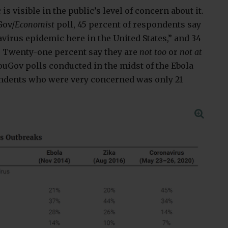
s visible in the public’s level of concern about it.
Gov/
Economist
poll, 45 percent of respondents say
virus epidemic here in the United States,” and 34
 Twenty-one percent say they are
not too
or
not at
ouGov polls conducted in the midst of the Ebola
ondents who were very concerned was only 21