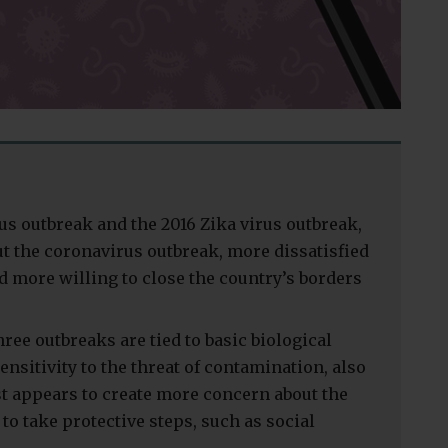
us outbreak and the 2016 Zika virus outbreak,
 the coronavirus outbreak, more dissatisfied
 more willing to close the country’s borders
ree outbreaks are tied to basic biological
ensitivity to the threat of contamination, also
st appears to create more concern about the
to take protective steps, such as social