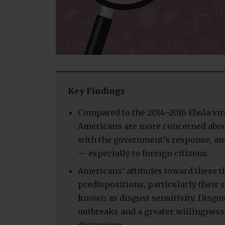
Key Findings
Compared to the 2014–2016 Ebola vir
Americans are more concerned about
with the government’s response, and
— especially to foreign citizens.
Americans’ attitudes toward these th
predispositions, particularly their s
known as disgust sensitivity. Disgu
outbreaks and a greater willingness 