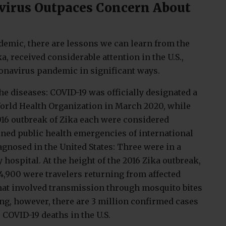
virus Outpaces Concern About
demic, there are lessons we can learn from the
, received considerable attention in the U.S.,
ronavirus pandemic in significant ways.
the diseases: COVID-19 was officially designated a
orld Health Organization in March 2020, while
016 outbreak of Zika each were considered
ined public health emergencies of international
agnosed in the United States: Three were in a
 hospital. At the height of the 2016 Zika outbreak,
 4,900 were travelers returning from affected
that involved transmission through mosquito bites
ting, however, there are 3 million confirmed cases
 COVID-19 deaths in the U.S.