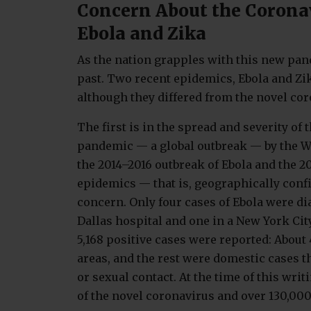
Concern About the Corona
Ebola and Zika
As the nation grapples with this new pan
past. Two recent epidemics, Ebola and Zika
although they differed from the novel co
The first is in the spread and severity of 
pandemic — a global outbreak — by the W
the 2014–2016 outbreak of Ebola and the 2
epidemics — that is, geographically conf
concern. Only four cases of Ebola were di
Dallas hospital and one in a New York City
5,168 positive cases were reported: About
areas, and the rest were domestic cases 
or sexual contact. At the time of this wri
of the novel coronavirus and over 130,000