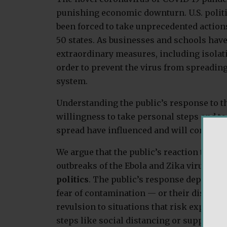
punishing economic downturn. U.S. politici
been forced to take unprecedented actions
50 states. As businesses and schools hav
extraordinary measures, including isolat
order to prevent the virus from spreading
system.
Understanding the public’s response to th
willingness to take personal steps and to 
spread have influenced and will continue 
We argue that the public’s reaction to not
outbreaks of the Ebola and Zika viruses 
politics
. The public’s response depends o
fear of contamination — or their disgust s
revulsion to situations that risk exposin
steps like social distancing or support po