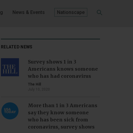
og
News & Events
Nationscape
SEARCH
RELATED NEWS
Survey shows 1 in 3
Americans knows someone
who has had coronavirus
The Hill
July 10, 2020
More than 1 in 3 Americans
say they know someone
who has been sick from
coronavirus, survey shows