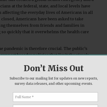
ans at the federal, state, and local levels have
 affecting the everyday lives of Americans in all
e closed, Americans have been asked to take
ing themselves from friends and families in
 so quickly that it overwhelms the health care
e pandemic is therefore crucial. The public’s
support broader policies that limit the virus’s
to influence the severity of the pandemic.
Don’t Miss Out
 only the coronavirus but also the most recent
depends on the
interaction of biology and
Subscribe to our mailing list for updates on new reports,
survey data releases, and other upcoming events.
n biology because people vary in their general
ensitivity. People with a greater instinctual
g them to a pathogen are more willing to take
licies that enforce such distancing or that guard