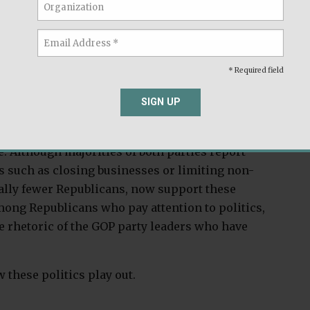
 might carry an infection. Despite important
coronavirus outbreaks, we show that disgust
ase.
* Required field
these outbreaks are quite different. In particular,
ese outbreaks in different ways. For example,
SIGN UP
the Ebola outbreak than were Democrats. The
eak. Moreover, partisan differences in views on
. Although majorities of both parties report
s such as closing businesses or limiting non-
ially fewer Republicans, now support these
mong Republicans who pay attention to politics,
e rhetoric of the GOP party leaders who have
 these politics play out.