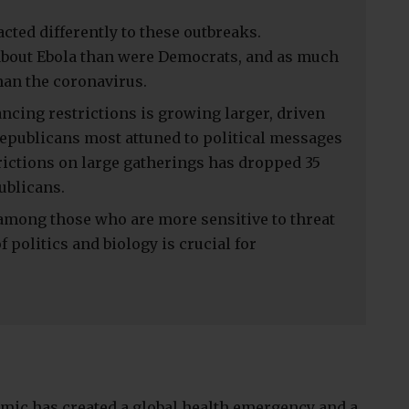
ted differently to these outbreaks.
bout Ebola than were Democrats, and as much
han the coronavirus.
ancing restrictions is growing larger, driven
publicans most attuned to political messages
trictions on large gatherings has dropped 35
ublicans.
 among those who are more sensitive to threat
 politics and biology is crucial for
mic has created a global health emergency and a