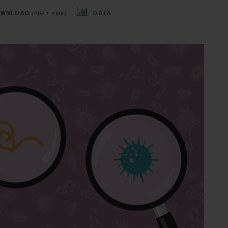
OWNLOAD
DATA
(PDF 1.2 MB)