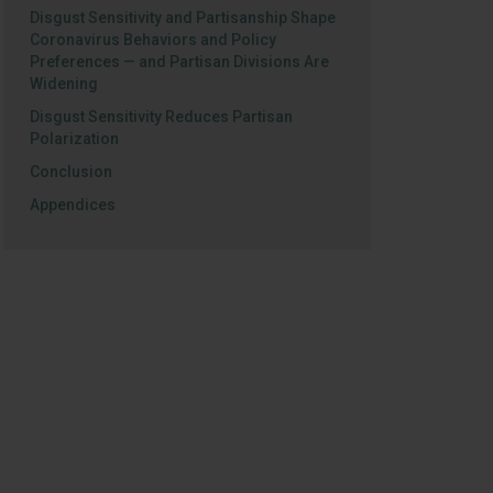
Disgust Sensitivity and Partisanship Shape
Coronavirus Behaviors and Policy
Preferences — and Partisan Divisions Are
Widening
Disgust Sensitivity Reduces Partisan
Polarization
Conclusion
Appendices