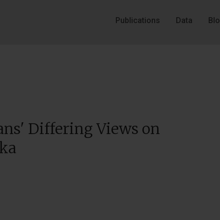
Publications
Data
Bl
ns' Differing Views on
ika