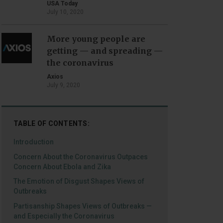
USA Today
July 10, 2020
More young people are
getting — and spreading —
the coronavirus
Axios
July 9, 2020
TABLE OF CONTENTS:
Introduction
Concern About the Coronavirus Outpaces
Concern About Ebola and Zika
The Emotion of Disgust Shapes Views of
Outbreaks
Partisanship Shapes Views of Outbreaks —
and Especially the Coronavirus