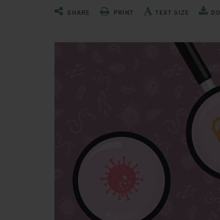
SHARE
PRINT
TEXT SIZE
D