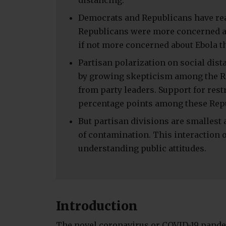
distancing.
Democrats and Republicans have reac
Republicans were more concerned a
if not more concerned about Ebola t
Partisan polarization on social dist
by growing skepticism among the Re
from party leaders. Support for res
percentage points among these Rep
But partisan divisions are smallest
of contamination. This interaction of
understanding public attitudes.
Introduction
The novel coronavirus or COVID-19 pande