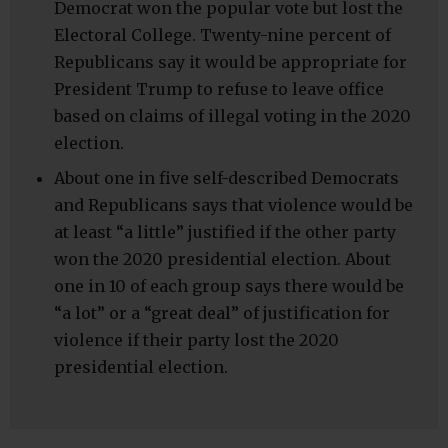
Democrat won the popular vote but lost the
Electoral College. Twenty-nine percent of
Republicans say it would be appropriate for
President Trump to refuse to leave office
based on claims of illegal voting in the 2020
election.
About one in five self-described Democrats
and Republicans says that violence would be
at least “a little” justified if the other party
won the 2020 presidential election. About
one in 10 of each group says there would be
“a lot” or a “great deal” of justification for
violence if their party lost the 2020
presidential election.