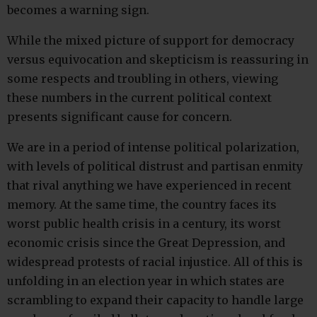
becomes a warning sign.
While the mixed picture of support for democracy
versus equivocation and skepticism is reassuring in
some respects and troubling in others, viewing
these numbers in the current political context
presents significant cause for concern.
We are in a period of intense political polarization,
with levels of political distrust and partisan enmity
that rival anything we have experienced in recent
memory. At the same time, the country faces its
worst public health crisis in a century, its worst
economic crisis since the Great Depression, and
widespread protests of racial injustice. All of this is
unfolding in an election year in which states are
scrambling to expand their capacity to handle large