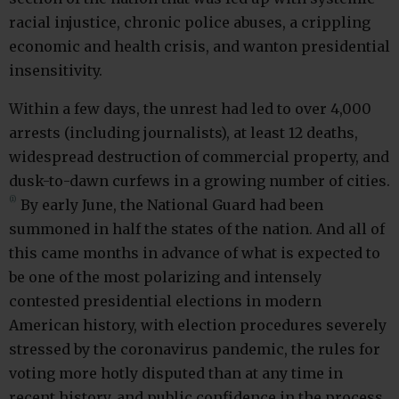
racial injustice, chronic police abuses, a crippling
economic and health crisis, and wanton presidential
insensitivity.
Within a few days, the unrest had led to over 4,000
arrests (including journalists), at least 12 deaths,
widespread destruction of commercial property, and
dusk-to-dawn curfews in a growing number of cities.
(i)
By early June, the National Guard had been
summoned in half the states of the nation. And all of
this came months in advance of what is expected to
be one of the most polarizing and intensely
contested presidential elections in modern
American history, with election procedures severely
stressed by the coronavirus pandemic, the rules for
voting more hotly disputed than at any time in
recent history, and public confidence in the process