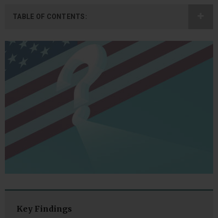
TABLE OF CONTENTS:
Key Findings