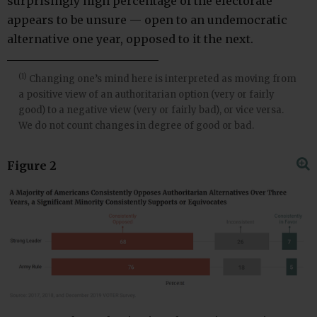
surprisingly high percentage of the electorate
appears to be unsure — open to an undemocratic
alternative one year, opposed to it the next.
(1)
Changing one’s mind here is interpreted as moving from
a positive view of an authoritarian option (very or fairly
good) to a negative view (very or fairly bad), or vice versa.
We do not count changes in degree of good or bad.
Figure 2