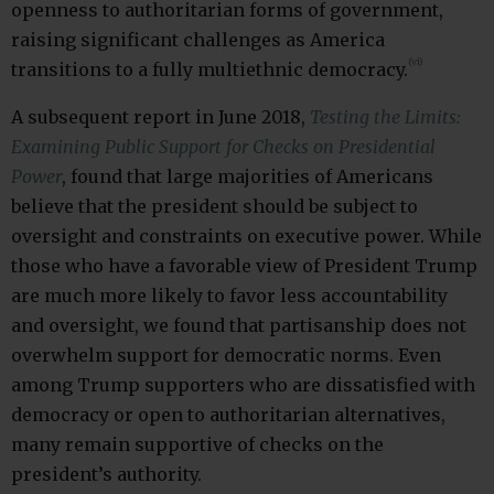
openness to authoritarian forms of government,
raising significant challenges as America
(vi)
transitions to a fully multiethnic democracy.
A subsequent report in June 2018,
Testing the Limits:
Examining Public Support for Checks on Presidential
Power
, found that large majorities of Americans
believe that the president should be subject to
oversight and constraints on executive power. While
those who have a favorable view of President Trump
are much more likely to favor less accountability
and oversight, we found that partisanship does not
overwhelm support for democratic norms. Even
among Trump supporters who are dissatisfied with
democracy or open to authoritarian alternatives,
many remain supportive of checks on the
president’s authority.