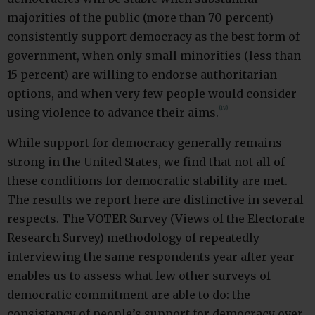
majorities of the public (more than 70 percent)
consistently support democracy as the best form of
government, when only small minorities (less than
15 percent) are willing to endorse authoritarian
options, and when very few people would consider
(iv)
using violence to advance their aims.
While support for democracy generally remains
strong in the United States, we find that not all of
these conditions for democratic stability are met.
The results we report here are distinctive in several
respects. The VOTER Survey (Views of the Electorate
Research Survey) methodology of repeatedly
interviewing the same respondents year after year
enables us to assess what few other surveys of
democratic commitment are able to do: the
consistency of people’s support for democracy over