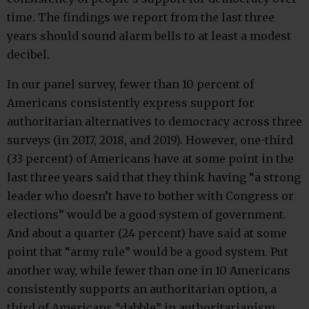
time. The findings we report from the last three
years should sound alarm bells to at least a modest
decibel.
In our panel survey, fewer than 10 percent of
Americans consistently express support for
authoritarian alternatives to democracy across three
surveys (in 2017, 2018, and 2019). However, one-third
(33 percent) of Americans have at some point in the
last three years said that they think having “a strong
leader who doesn’t have to bother with Congress or
elections” would be a good system of government.
And about a quarter (24 percent) have said at some
point that “army rule” would be a good system. Put
another way, while fewer than one in 10 Americans
consistently supports an authoritarian option, a
third of Americans “dabble” in authoritarianism.