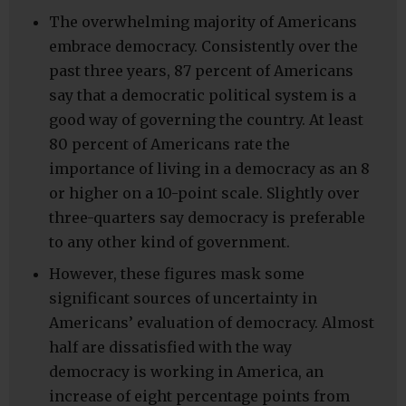
The overwhelming majority of Americans
embrace democracy. Consistently over the
past three years, 87 percent of Americans
say that a democratic political system is a
good way of governing the country. At least
80 percent of Americans rate the
importance of living in a democracy as an 8
or higher on a 10-point scale. Slightly over
three-quarters say democracy is preferable
to any other kind of government.
However, these figures mask some
significant sources of uncertainty in
Americans’ evaluation of democracy. Almost
half are dissatisfied with the way
democracy is working in America, an
increase of eight percentage points from