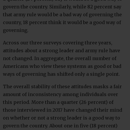
govern the country. Similarly, while 82 percent say
that army rule would be a bad way of governing the
country, 18 percent think it would be a good way of
governing.
Across our three surveys covering three years,
attitudes about a strong leader and army rule have
not changed. In aggregate, the overall number of
Americans who view these systems as good or bad
ways of governing has shifted only a single point.
The overall stability of these attitudes masks a fair
amount of inconsistency among individuals over
this period. More than a quarter (26 percent) of
those interviewed in 2017 have changed their mind
on whether or not a strong leader is a good way to
govern the country. About one in five (18 percent)