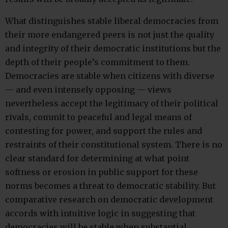
What distinguishes stable liberal democracies from
their more endangered peers is not just the quality
and integrity of their democratic institutions but the
depth of their people’s commitment to them.
Democracies are stable when citizens with diverse
— and even intensely opposing — views
nevertheless accept the legitimacy of their political
rivals, commit to peaceful and legal means of
contesting for power, and support the rules and
restraints of their constitutional system. There is no
clear standard for determining at what point
softness or erosion in public support for these
norms becomes a threat to democratic stability. But
comparative research on democratic development
accords with intuitive logic in suggesting that
democracies will be stable when substantial