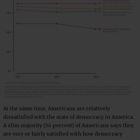
At the same time, Americans are relatively
dissatisfied with the state of democracy in America.
A slim majority (54 percent) of Americans says they
are very or fairly satisfied with how democracy