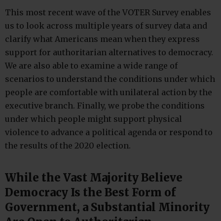
This most recent wave of the VOTER Survey enables
us to look across multiple years of survey data and
clarify what Americans mean when they express
support for authoritarian alternatives to democracy.
We are also able to examine a wide range of
scenarios to understand the conditions under which
people are comfortable with unilateral action by the
executive branch. Finally, we probe the conditions
under which people might support physical
violence to advance a political agenda or respond to
the results of the 2020 election.
While the Vast Majority Believe
Democracy Is the Best Form of
Government, a Substantial Minority