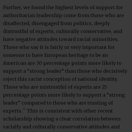
Further, we found the highest levels of support for
authoritarian leadership come from those who are
disaffected, disengaged from politics, deeply
distrustful of experts, culturally conservative, and
have negative attitudes toward racial minorities.
Those who say it is fairly or very important for
someone to have European heritage to be an
American are 30 percentage points more likely to
support a “strong leader” than those who decisively
reject this racist conception of national identity.
Those who are mistrustful of experts are 25
percentage points more likely to support a “strong
leader” compared to those who are trusting of
(v)
experts.
This is consistent with other recent
scholarship showing a clear correlation between
racially and culturally conservative attitudes and