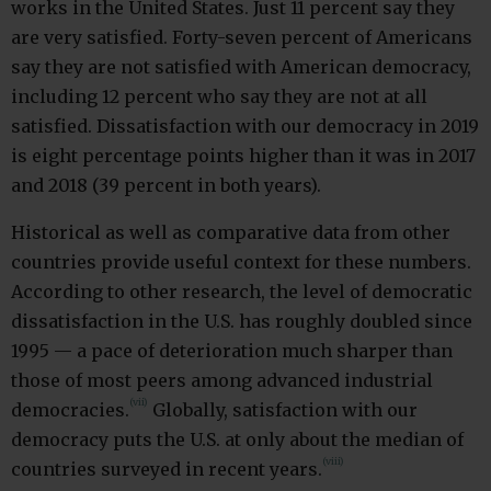
works in the United States. Just 11 percent say they
are very satisfied. Forty-seven percent of Americans
say they are not satisfied with American democracy,
including 12 percent who say they are not at all
satisfied. Dissatisfaction with our democracy in 2019
is eight percentage points higher than it was in 2017
and 2018 (39 percent in both years).
Historical as well as comparative data from other
countries provide useful context for these numbers.
According to other research, the level of democratic
dissatisfaction in the U.S. has roughly doubled since
1995 — a pace of deterioration much sharper than
those of most peers among advanced industrial
(vii)
democracies.
Globally, satisfaction with our
democracy puts the U.S. at only about the median of
(viii)
countries surveyed in recent years.