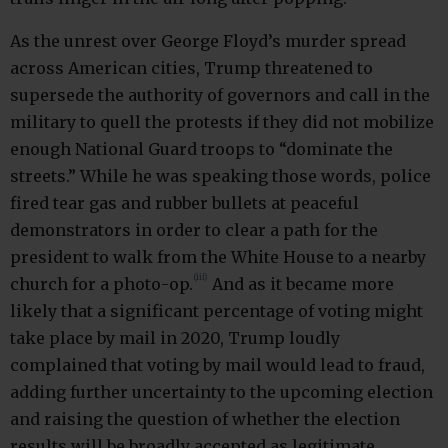
As the unrest over George Floyd’s murder spread
across American cities, Trump threatened to
supersede the authority of governors and call in the
military to quell the protests if they did not mobilize
enough National Guard troops to “dominate the
streets.” While he was speaking those words, police
fired tear gas and rubber bullets at peaceful
demonstrators in order to clear a path for the
president to walk from the White House to a nearby
(iii)
church for a photo-op.
And as it became more
likely that a significant percentage of voting might
take place by mail in 2020, Trump loudly
complained that voting by mail would lead to fraud,
adding further uncertainty to the upcoming election
and raising the question of whether the election
results will be broadly accepted as legitimate.