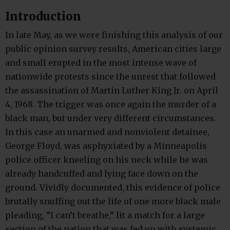
Introduction
In late May, as we were finishing this analysis of our
public opinion survey results, American cities large
and small erupted in the most intense wave of
nationwide protests since the unrest that followed
the assassination of Martin Luther King Jr. on April
4, 1968. The trigger was once again the murder of a
black man, but under very different circumstances.
In this case an unarmed and nonviolent detainee,
George Floyd, was asphyxiated by a Minneapolis
police officer kneeling on his neck while he was
already handcuffed and lying face down on the
ground. Vividly documented, this evidence of police
brutally snuffing out the life of one more black male
pleading, “I can’t breathe,” lit a match for a large
section of the nation that was fed up with systemic