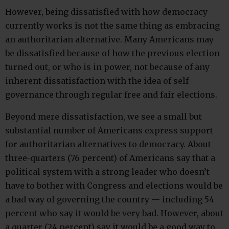
However, being dissatisfied with how democracy
currently works is not the same thing as embracing
an authoritarian alternative. Many Americans may
be dissatisfied because of how the previous election
turned out, or who is in power, not because of any
inherent dissatisfaction with the idea of self-
governance through regular free and fair elections.
Beyond mere dissatisfaction, we see a small but
substantial number of Americans express support
for authoritarian alternatives to democracy. About
three-quarters (76 percent) of Americans say that a
political system with a strong leader who doesn’t
have to bother with Congress and elections would be
a bad way of governing the country — including 54
percent who say it would be very bad. However, about
a quarter (24 percent) say it would be a good way to