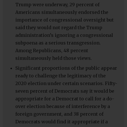
Trump were underway, 29 percent of
Americans simultaneously endorsed the
importance of congressional oversight but
said they would not regard the Trump
administration’s ignoring a congressional
subpoena as a serious transgression.
Among Republicans, 48 percent
simultaneously held those views.
Significant proportions of the public appear
ready to challenge the legitimacy of the
2020 election under certain scenarios. Fifty-
seven percent of Democrats say it would be
appropriate for a Democrat to call for a do-
over election because of interference by a
foreign government, and 38 percent of
Democrats would find it appropriate if a