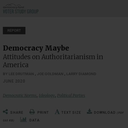
REPORT
Democracy Maybe
Attitudes on Authoritarianism in
America
BY LEE DRUTMAN
,
JOE GOLDMAN
,
LARRY DIAMOND
JUNE 2020
,
,
Democratic Norms
Ideology
Political Parties
SHARE
PRINT
TEXT SIZE
DOWNLOAD
(PDF
DATA
560 KB)