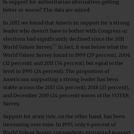
Is support for authoritarian alternatives getting
better or worse? The data are mixed.
In 2017, we found that American support for a strong
leader who doesn’t have to bother with Congress or
elections had significantly declined since the 2011
(ix)
World Values Survey.
In fact, it was below what the
World Values Survey found in 1999 (29 percent), 2006
(32 percent), and 2011 (34 percent), but equal to the
level in 1995 (24 percent). The proportion of
Americans supporting a strong leader has been
stable across the 2017 (24 percent), 2018 (23 percent),
and December 2019 (24 percent) waves of the VOTER
Survey.
Support for army rule, on the other hand, has been
increasing over time. In 1995, only 6 percent of
World Values Survey respondents expressed support