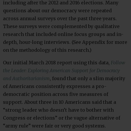
including after the 2012 and 2016 elections. Many
questions about our democracy were repeated
across annual surveys over the past three years.
These surveys were complemented by qualitative
research that included online focus groups and in-
depth, hour-long interviews. (See Appendix for more
on the methodology of this research.)
Our initial March 2018 report using this data,
Follow
the Leader: Exploring American Support for Democracy
and Authoritarianism
, found that only a slim majority
of Americans consistently expresses a pro-
democratic position across five measures of
support. About three in 10 Americans said that a
“strong leader who doesn’t have to bother with
Congress or elections” or the vague alternative of
“army rule” were fair or very good systems.