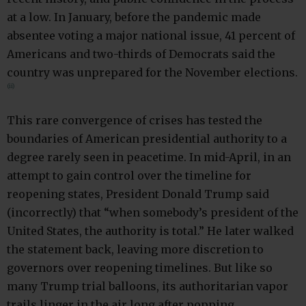
at a low. In January, before the pandemic made
absentee voting a major national issue, 41 percent of
Americans and two-thirds of Democrats said the
country was unprepared for the November elections.
(ii)
This rare convergence of crises has tested the
boundaries of American presidential authority to a
degree rarely seen in peacetime. In mid-April, in an
attempt to gain control over the timeline for
reopening states, President Donald Trump said
(incorrectly) that “when somebody’s president of the
United States, the authority is total.” He later walked
the statement back, leaving more discretion to
governors over reopening timelines. But like so
many Trump trial balloons, its authoritarian vapor
trails linger in the air long after popping.