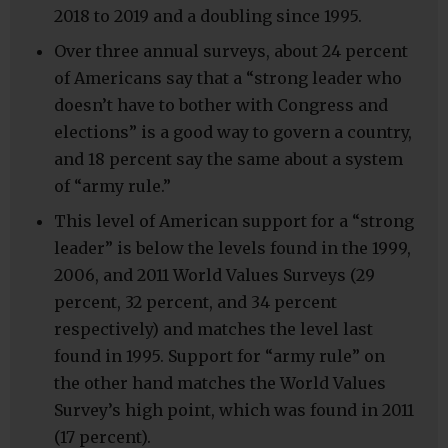
2018 to 2019 and a doubling since 1995.
Over three annual surveys, about 24 percent
of Americans say that a “strong leader who
doesn’t have to bother with Congress and
elections” is a good way to govern a country,
and 18 percent say the same about a system
of “army rule.”
This level of American support for a “strong
leader” is below the levels found in the 1999,
2006, and 2011 World Values Surveys (29
percent, 32 percent, and 34 percent
respectively) and matches the level last
found in 1995. Support for “army rule” on
the other hand matches the World Values
Survey’s high point, which was found in 2011
(17 percent).