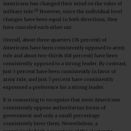
Americans has changed their mind on the value of
(1)
military rule.
However, since the individual level
changes have been equal in both directions, they
have canceled each other out.
Overall, about three-quarters (76 percent) of
Americans have been consistently opposed to army
rule and about two-thirds (68 percent) have been
consistently opposed to a strong leader. By contrast,
just 5 percent have been consistently in favor of
army rule, and just 7 percent have consistently
expressed a preference for a strong leader.
It is reassuring to recognize that most Americans
consistently oppose authoritarian forms of
government and only a small percentage
consistently favor them. Nevertheless, a