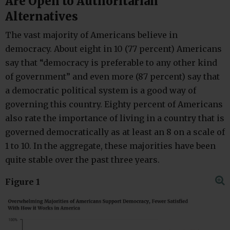
Are Open to Authoritarian
Alternatives
The vast majority of Americans believe in
democracy. About eight in 10 (77 percent) Americans
say that “democracy is preferable to any other kind
of government” and even more (87 percent) say that
a democratic political system is a good way of
governing this country. Eighty percent of Americans
also rate the importance of living in a country that is
governed democratically as at least an 8 on a scale of
1 to 10. In the aggregate, these majorities have been
quite stable over the past three years.
Figure 1