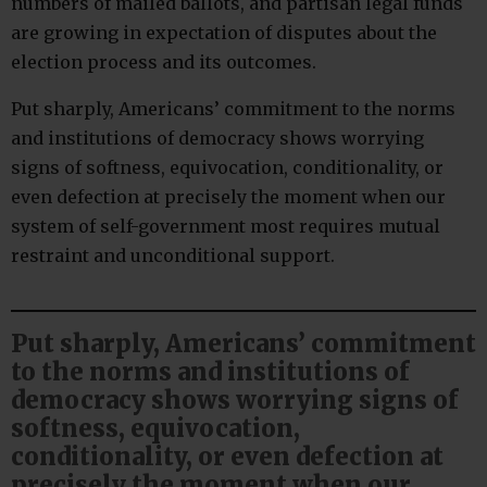
numbers of mailed ballots, and partisan legal funds
are growing in expectation of disputes about the
election process and its outcomes.
Put sharply, Americans’ commitment to the norms
and institutions of democracy shows worrying
signs of softness, equivocation, conditionality, or
even defection at precisely the moment when our
system of self-government most requires mutual
restraint and unconditional support.
Put sharply, Americans’ commitment
to the norms and institutions of
democracy shows worrying signs of
softness, equivocation,
conditionality, or even defection at
precisely the moment when our