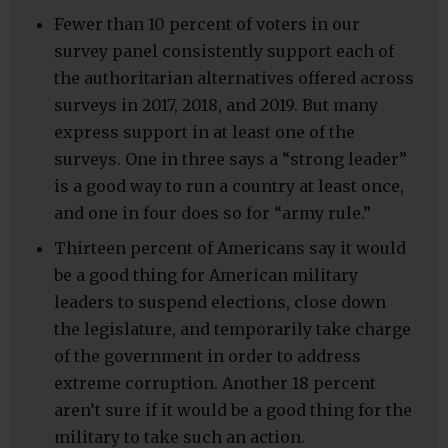
Fewer than 10 percent of voters in our
survey panel consistently support each of
the authoritarian alternatives offered across
surveys in 2017, 2018, and 2019. But many
express support in at least one of the
surveys. One in three says a “strong leader”
is a good way to run a country at least once,
and one in four does so for “army rule.”
Thirteen percent of Americans say it would
be a good thing for American military
leaders to suspend elections, close down
the legislature, and temporarily take charge
of the government in order to address
extreme corruption. Another 18 percent
aren’t sure if it would be a good thing for the
military to take such an action.