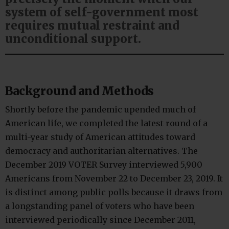
system of self-government most
requires mutual restraint and
unconditional support.
Background and Methods
Shortly before the pandemic upended much of
American life, we completed the latest round of a
multi-year study of American attitudes toward
democracy and authoritarian alternatives. The
December 2019 VOTER Survey interviewed 5,900
Americans from November 22 to December 23, 2019. It
is distinct among public polls because it draws from
a longstanding panel of voters who have been
interviewed periodically since December 2011,