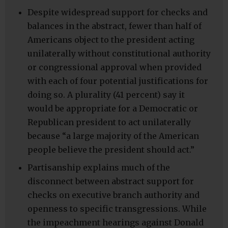
Despite widespread support for checks and
balances in the abstract, fewer than half of
Americans object to the president acting
unilaterally without constitutional authority
or congressional approval when provided
with each of four potential justifications for
doing so. A plurality (41 percent) say it
would be appropriate for a Democratic or
Republican president to act unilaterally
because “a large majority of the American
people believe the president should act.”
Partisanship explains much of the
disconnect between abstract support for
checks on executive branch authority and
openness to specific transgressions. While
the impeachment hearings against Donald