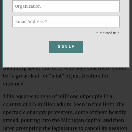
election. And those percentages take on a still more
disconcerting hue when we probe the readiness of
partisans to turn to violence if their party is
defeated. While strong majorities of Democrats and
* Required field
Republicans say there would be no justification for
violence, about one in five of both groups say that
SIGN UP
violence would be at least “a little” justified if the
other party wins the 2020 presidential election —
including about one in 10 who says that there would
be “a great deal” or “a lot” of justification for
violence.
This equates to tens of millions of people in a
country of 225 million adults. Seen in this light, the
spectacle of angry protesters, some of them heavily
armed, pouring into the Michigan capitol and then
later prompting the legislature to cancel its session