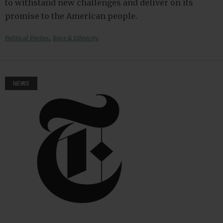
to withstand new challenges and deliver on its
promise to the American people.
,
Political Parties
Race & Ethnicity
NEWS