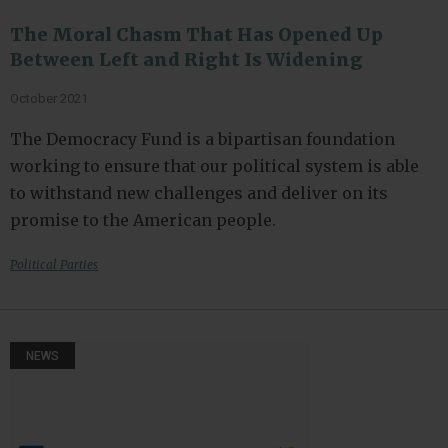
The Moral Chasm That Has Opened Up
Between Left and Right Is Widening
October 2021
The Democracy Fund is a bipartisan foundation
working to ensure that our political system is able
to withstand new challenges and deliver on its
promise to the American people.
Political Parties
NEWS