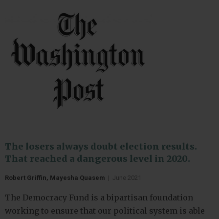
The losers always doubt election results.
That reached a dangerous level in 2020.
Robert Griffin, Mayesha Quasem
|
June 2021
The Democracy Fund is a bipartisan foundation
working to ensure that our political system is able