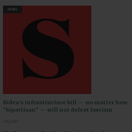
NEWS
Biden's infrastructure bill — no matter how
"bipartisan" — will not defeat fascism
July 2021