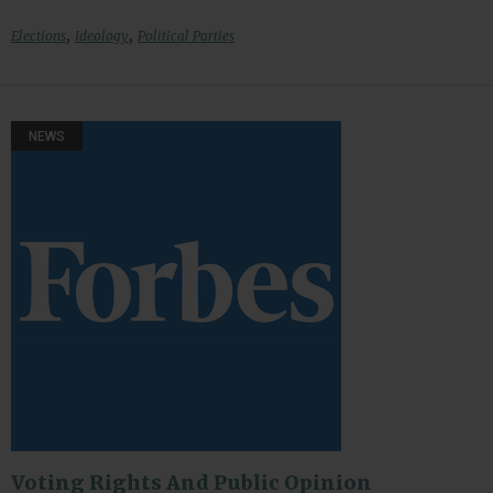
,
,
Elections
Ideology
Political Parties
NEWS
Voting Rights And Public Opinion