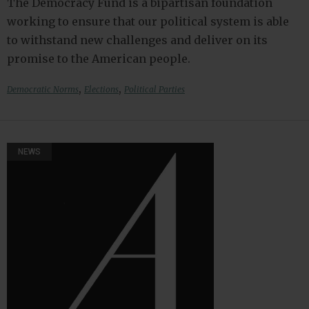
The Democracy Fund is a bipartisan foundation
working to ensure that our political system is able
to withstand new challenges and deliver on its
promise to the American people.
,
,
Democratic Norms
Elections
Political Parties
NEWS