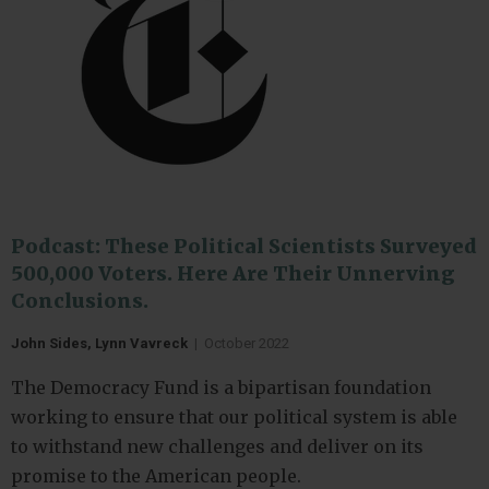
Podcast: These Political Scientists Surveyed
500,000 Voters. Here Are Their Unnerving
Conclusions.
John Sides, Lynn Vavreck
|
October 2022
The Democracy Fund is a bipartisan foundation
working to ensure that our political system is able
to withstand new challenges and deliver on its
promise to the American people.