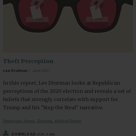
Theft Perception
Lee Drutman
|
June 2021
In this report, Lee Drutman looks at Republican
perceptions of the 2020 election and reveals a set of
beliefs that strongly correlate with support for
Trump and his "Stop the Steal" narrative.
,
,
Democratic Norms
Elections
Political Parties
DOWNLOAD
(PDF, 3 MB)