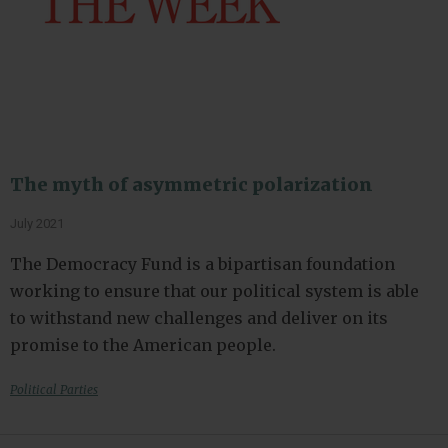
The myth of asymmetric polarization
July 2021
The Democracy Fund is a bipartisan foundation
working to ensure that our political system is able
to withstand new challenges and deliver on its
promise to the American people.
Political Parties