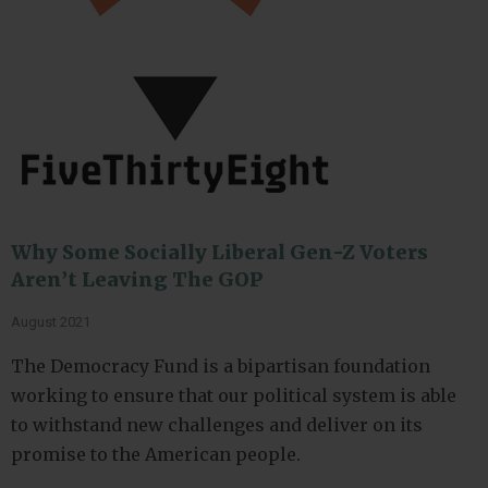
Why Some Socially Liberal Gen-Z Voters
Aren’t Leaving The GOP
August 2021
The Democracy Fund is a bipartisan foundation
working to ensure that our political system is able
to withstand new challenges and deliver on its
promise to the American people.