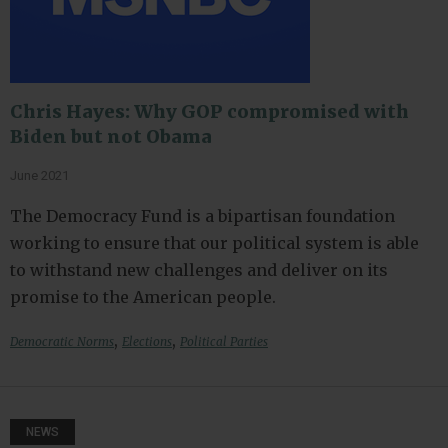
Chris Hayes: Why GOP compromised with
Biden but not Obama
June 2021
The Democracy Fund is a bipartisan foundation
working to ensure that our political system is able
to withstand new challenges and deliver on its
promise to the American people.
,
,
Democratic Norms
Elections
Political Parties
NEWS