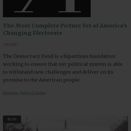
The Most Complete Picture Yet of America’s
Changing Electorate
July 2021
The Democracy Fund is a bipartisan foundation
working to ensure that our political system is able
to withstand new challenges and deliver on its
promise to the American people.
,
Elections
Political Parties
BLOG