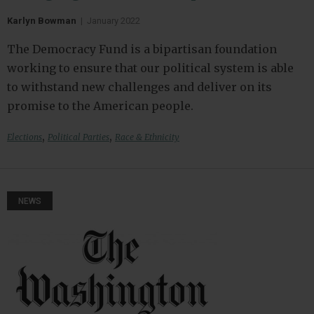
Karlyn Bowman
|
January 2022
The Democracy Fund is a bipartisan foundation
working to ensure that our political system is able
to withstand new challenges and deliver on its
promise to the American people.
,
,
Elections
Political Parties
Race & Ethnicity
NEWS