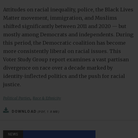
Attitudes on racial inequality, police, the Black Lives
Matter movement, immigration, and Muslims
shifted significantly between 2011 and 2020 — but
mostly among Democrats and independents. During
this period, the Democratic coalition has become
more consistently liberal on racial issues. This
Voter Study Group report examines a vast partisan
divergence on race over a decade marked by
identity-inflected politics and the push for racial
justice.
,
Political Parties
Race & Ethnicity
DOWNLOAD
(PDF, 1.8 MB)
NEWS