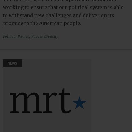
working to ensure that our political system is able
to withstand new challenges and deliver on its
promise to the American people.
,
Political Parties
Race & Ethnicity
NEWS