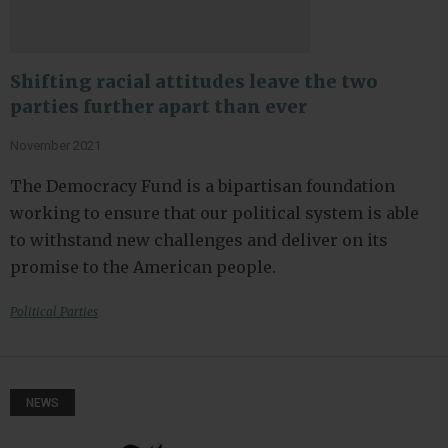
Shifting racial attitudes leave the two
parties further apart than ever
November 2021
The Democracy Fund is a bipartisan foundation
working to ensure that our political system is able
to withstand new challenges and deliver on its
promise to the American people.
Political Parties
NEWS