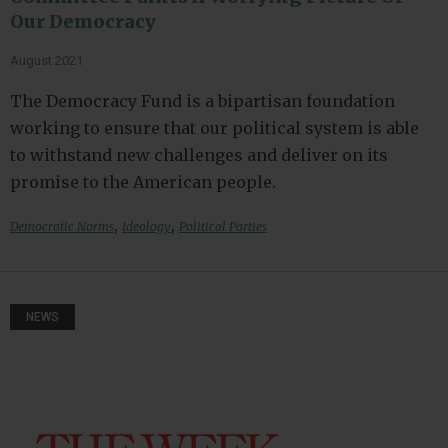
Our Democracy
August 2021
The Democracy Fund is a bipartisan foundation
working to ensure that our political system is able
to withstand new challenges and deliver on its
promise to the American people.
,
,
Democratic Norms
Ideology
Political Parties
NEWS