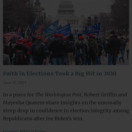
Faith in Elections Took a Big Hit in 2020
June 30, 2021
In a piece for
The Washington Post
, Robert Griffin and
Mayesha Quasem share insights on the unusually
steep drop in confidence in election integrity among
Republicans after Joe Biden’s win.
,
Elections
Political Parties