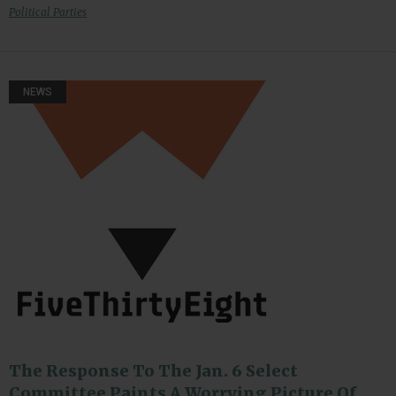
Political Parties
NEWS
The Response To The Jan. 6 Select
Committee Paints A Worrying Picture Of