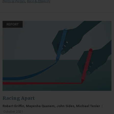
,
Political Parties
Race & Ethnicity
REPORT
Racing Apart
Robert Griffin, Mayesha Quasem, John Sides, Michael Tesler
|
October 2021