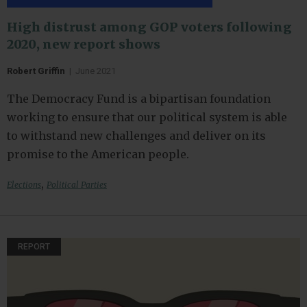
High distrust among GOP voters following
2020, new report shows
Robert Griffin
|
June 2021
The Democracy Fund is a bipartisan foundation
working to ensure that our political system is able
to withstand new challenges and deliver on its
promise to the American people.
,
Elections
Political Parties
REPORT