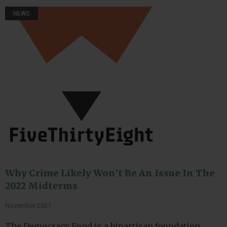
NEWS
Why Crime Likely Won’t Be An Issue In The
2022 Midterms
November 2021
The Democracy Fund is a bipartisan foundation