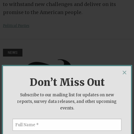
to withstand new challenges and deliver on its
promise to the American people.
Political Parties
NEWS
×
Don’t Miss Out
Subscribe to our mailing list for updates on new
reports, survey data releases, and other upcoming
events.