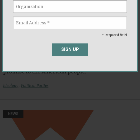
Quiz: If America Had Six Parties, Which
Would You Belong To?
Lee Drutman
|
September 2021
* Required field
The Democracy Fund is a bipartisan foundation
SIGN UP
working to ensure that our political system is able
to withstand new challenges and deliver on its
promise to the American people.
,
Ideology
Political Parties
NEWS