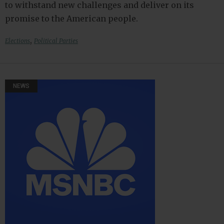
to withstand new challenges and deliver on its
promise to the American people.
,
Elections
Political Parties
NEWS