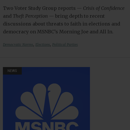
Two Voter Study Group reports —
Crisis of Confidence
and
Theft Perception
— bring depth to recent
discussions about threats to faith in elections and
democracy on MSNBC’s Morning Joe and All In.
,
,
Democratic Norms
Elections
Political Parties
NEWS