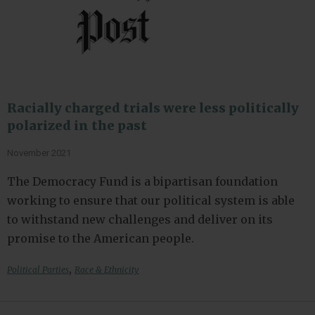
Racially charged trials were less politically
polarized in the past
November 2021
The Democracy Fund is a bipartisan foundation
working to ensure that our political system is able
to withstand new challenges and deliver on its
promise to the American people.
,
Political Parties
Race & Ethnicity