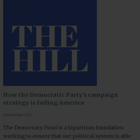
How the Democratic Party's campaign
strategy is failing America
September 2021
The Democracy Fund is a bipartisan foundation
working to ensure that our political system is able