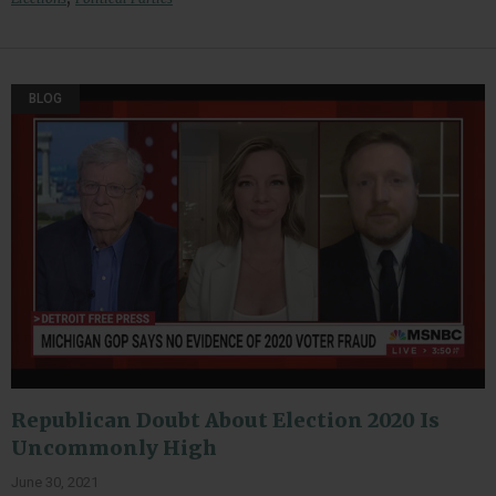
BLOG
Republican Doubt About Election 2020 Is
Uncommonly High
June 30, 2021