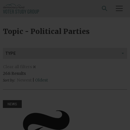
SEARCH
Topic - Political Parties
TYPE
Clear all filters
268 Results
Newest
|
Oldest
Sort by:
NEWS