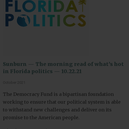
Sunburn — The morning read of what’s hot
in Florida politics — 10.22.21
October 2021
The Democracy Fund is a bipartisan foundation
working to ensure that our political system is able
to withstand new challenges and deliver on its
promise to the American people.