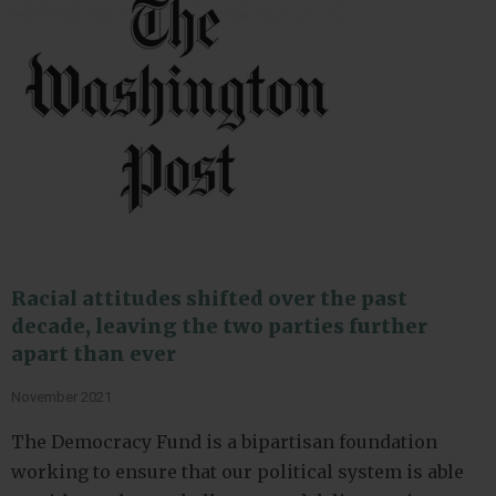
Racial attitudes shifted over the past
decade, leaving the two parties further
apart than ever
November 2021
The Democracy Fund is a bipartisan foundation
working to ensure that our political system is able