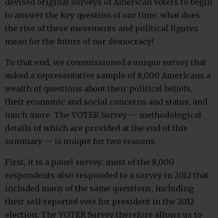
devised original surveys of American voters to begin
to answer the key question of our time: what does
the rise of these movements and political figures
mean for the future of our democracy?
To that end, we commissioned a unique survey that
asked a representative sample of 8,000 Americans a
wealth of questions about their political beliefs,
their economic and social concerns and status, and
much more. The VOTER Survey — methodological
details of which are provided at the end of this
summary — is unique for two reasons.
First, it is a panel survey: most of the 8,000
respondents also responded to a survey in 2012 that
included many of the same questions, including
their self-reported vote for president in the 2012
election. The VOTER Survey therefore allows us to