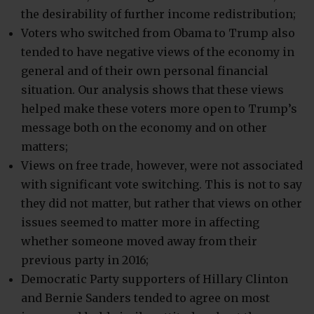
the desirability of further income redistribution;
Voters who switched from Obama to Trump also
tended to have negative views of the economy in
general and of their own personal financial
situation. Our analysis shows that these views
helped make these voters more open to Trump’s
message both on the economy and on other
matters;
Views on free trade, however, were not associated
with significant vote switching. This is not to say
they did not matter, but rather that views on other
issues seemed to matter more in affecting
whether someone moved away from their
previous party in 2016;
Democratic Party supporters of Hillary Clinton
and Bernie Sanders tended to agree on most