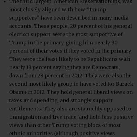
The third largest, American Preservationists, was
most closely aligned with how “Trump
supporters” have been described in many media
accounts. These people, 20 percent of his general
election support, were the most supportive of
Trump in the primary, giving him nearly 90
percent of their votes if they voted in the primary.
They were the least likely to be Republicans with
nearly 13 percent saying they are Democrats,
down from 28 percent in 2012. They were also the
second most likely group to have voted for Barack
Obama in 2012. They hold general liberal views on
taxes and spending, and strongly support
entitlements. They also are staunchly opposed to
immigration and free trade, and hold less positive
views than other Trump voting blocs of most
ethnic minorities (although positive views