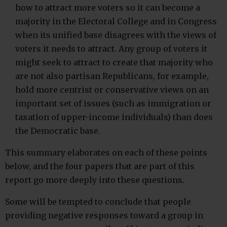
how to attract more voters so it can become a
majority in the Electoral College and in Congress
when its unified base disagrees with the views of
voters it needs to attract. Any group of voters it
might seek to attract to create that majority who
are not also partisan Republicans, for example,
hold more centrist or conservative views on an
important set of issues (such as immigration or
taxation of upper-income individuals) than does
the Democratic base.
This summary elaborates on each of these points
below, and the four papers that are part of this
report go more deeply into these questions.
Some will be tempted to conclude that people
providing negative responses toward a group in