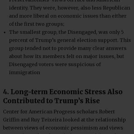
identity. They were, however, also less Republican
and more liberal on economic issues than either
of the first two groups;
The smallest group, the Disengaged, was only 5
percent of Trump’s general election support. This
group tended not to provide many clear answers
about how its members felt on major issues, but
Disengaged voters were suspicious of
immigration
4. Long-term Economic Stress Also
Contributed to Trump’s Rise
Center for American Progress scholars Robert
Griffin and Ruy Teixeira looked at the relationship
between views of economic pessimism and views