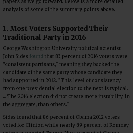
papers as we go forward. Below is a more detailed
analysis of some of the summary points above.
1. Most Voters Supported Their
Traditional Party in 2016
George Washington University political scientist
John Sides
found
that 83 percent of 2016 voters were
“consistent partisans,” meaning they backed the
candidate of the same party whose candidate they
had supported in 2012. “This level of consistency
from one presidential election to the next is typical.
... The 2016 election did not create more instability, in
the aggregate, than others.”
Sides found that 86 percent of Obama 2012 voters
voted for Clinton while nearly 89 percent of Romney
voters supported Trump. Nine percent of Obama