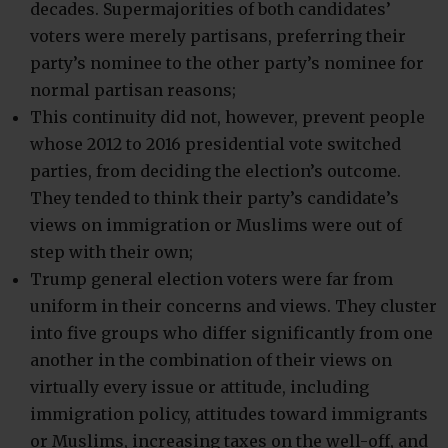
decades. Supermajorities of both candidates’
voters were merely partisans, preferring their
party’s nominee to the other party’s nominee for
normal partisan reasons;
This continuity did not, however, prevent people
whose 2012 to 2016 presidential vote switched
parties, from deciding the election’s outcome.
They tended to think their party’s candidate’s
views on immigration or Muslims were out of
step with their own;
Trump general election voters were far from
uniform in their concerns and views. They cluster
into five groups who differ significantly from one
another in the combination of their views on
virtually every issue or attitude, including
immigration policy, attitudes toward immigrants
or Muslims, increasing taxes on the well-off, and