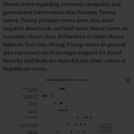
liberal views regarding economic inequality and
government intervention than Romney-Trump
voters. Trump primary voters were also more
negative about trade and held more liberal views on
economic issues than did backers of either Marco
Rubio or Ted Cruz. Strong Trump voters in general
also expressed much stronger support for Social
Security and Medicare than did any other cohort of
Republican voters.