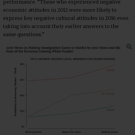
performance. “Those who experienced negative
economic attitudes in 2012 were more likely to
express key negative cultural attitudes in 2016 even
taking into account their earlier answers to the
same questions.”