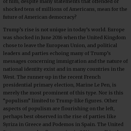
of him, despite many statements that offended or
shocked tens of millions of Americans, mean for the
future of American democracy?
Trump’s rise is not unique in today’s world. Europe
was shocked in June 2016 when the United Kingdom
chose to leave the European Union, and political
leaders and parties echoing many of Trump’s
messages concerning immigration and the nature of
national identity exist and in many countries in the
West. The runner-up in the recent French
presidential primary election, Marine Le Pen, is
merely the most prominent of this type. Nor is this
“populism” limited to Trump-like figures. Other
aspects of populism are flourishing on the left,
perhaps best observed in the rise of parties like
Syriza in Greece and Podemos in Spain. The United