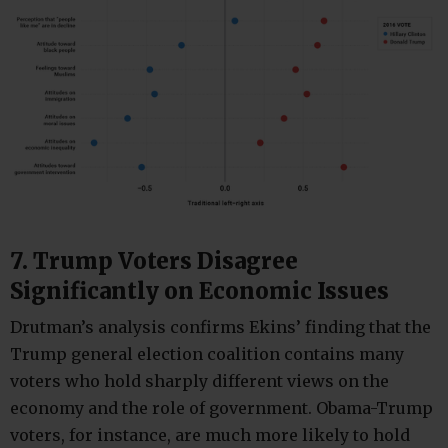
7. Trump Voters Disagree
Significantly on Economic Issues
Drutman’s analysis confirms Ekins’ finding that the
Trump general election coalition contains many
voters who hold sharply different views on the
economy and the role of government. Obama-Trump
voters, for instance, are much more likely to hold