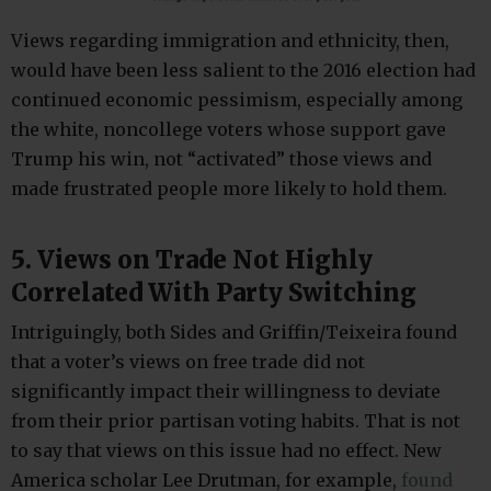
Views regarding immigration and ethnicity, then,
would have been less salient to the 2016 election had
continued economic pessimism, especially among
the white, noncollege voters whose support gave
Trump his win, not “activated” those views and
made frustrated people more likely to hold them.
5. Views on Trade Not Highly
Correlated With Party Switching
Intriguingly, both Sides and Griffin/Teixeira found
that a voter’s views on free trade did not
significantly impact their willingness to deviate
from their prior partisan voting habits. That is not
to say that views on this issue had no effect. New
America scholar Lee Drutman, for example,
found