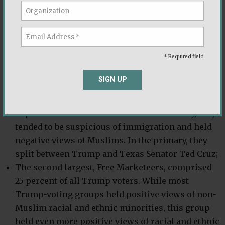
The largest group, Staunch Conservatives, was 31
percent of all Trump voters and held firmly
conservative views on traditional issues that
* Required field
divide the two parties such as the role of
government and social issues. These voters were
SIGN UP
pro-life on abortion, favored a smaller role and
size of government, and were steadfast
Republicans and conservatives. Additionally, they
tended to be suspicious of immigration and held
negative views of Muslims. In the primary, they
split between Trump and Texas Senator Ted Cruz;
The second largest, Free Marketeers, comprised
25 percent of all Trump voters. While most
Trump-voting groups held positive views of non-
Muslim racial and ethnic minorities, this group
held even more positive views of racial and ethnic