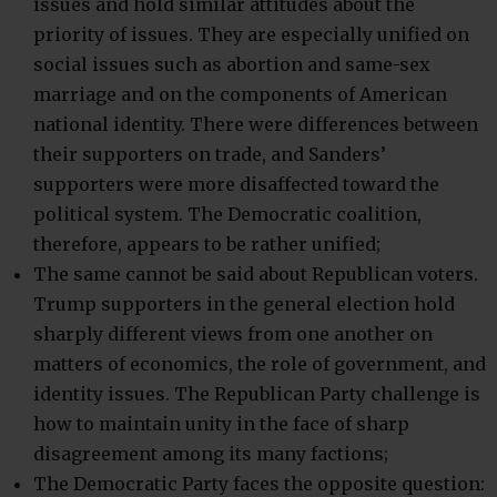
issues and hold similar attitudes about the
priority of issues. They are especially unified on
social issues such as abortion and same-sex
marriage and on the components of American
national identity. There were differences between
their supporters on trade, and Sanders’
supporters were more disaffected toward the
political system. The Democratic coalition,
therefore, appears to be rather unified;
The same cannot be said about Republican voters.
Trump supporters in the general election hold
sharply different views from one another on
matters of economics, the role of government, and
identity issues. The Republican Party challenge is
how to maintain unity in the face of sharp
disagreement among its many factions;
The Democratic Party faces the opposite question: