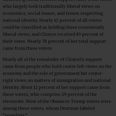
who largely took traditionally liberal views on
economics, social issues, and issues respecting
national identity. Nearly 45 percent of all voters
could be classified as holding these consistently
liberal views, and Clinton received 83 percent of
their votes. Nearly 78 percent of her total support
came from these voters.
Nearly all of the remainder of Clinton’s support
came from people who hold center-left views on the
economy and the role of government but center-
right views on matters of immigration and national
identity. About 12 percent of her support came from
these voters, who comprise 29 percent of the
electorate. Most of the Obama to Trump voters were
among these voters, whom Drutman labeled
“populists.”