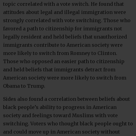
topic correlated with a vote switch. He found that
attitudes about legal and illegal immigration were
strongly correlated with vote switching. Those who
favored a path to citizenship for immigrants not
legally resident and held beliefs that unauthorized
immigrants contribute to American society were
more likely to switch from Romney to Clinton.
Those who opposed an easier path to citizenship
and held beliefs that immigrants detract from
American society were more likely to switch from
Obama to Trump.
Sides also found a correlation between beliefs about
black people’s ability to progress in American
society and feelings toward Muslims with vote
switching. Voters who thought black people ought to
and could move up in American society without