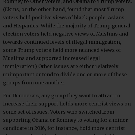
Romney to Other voters, and Obama to Trump voters.
(Ekins, on the other hand, found that most Trump
voters held positive views of black people, Asians,
and Hispanics. While the majority of Trump general
election voters held negative views of Muslims and
towards continued levels of illegal immigration,
some Trump voters held more nuanced views of
Muslims and supported increased legal
immigration.) Other issues are either relatively
unimportant or tend to divide one or more of these
groups from one another.
For Democrats, any group they want to attract to
increase their support holds more centrist views on
some set of issues. Voters who switched from
supporting Obama or Romney to voting for a minor
candidate in 2016, for instance, hold more centrist