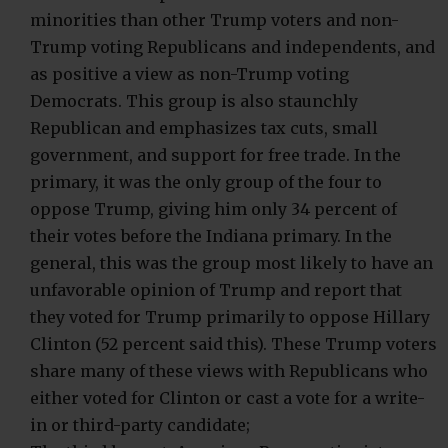
minorities than other Trump voters and non-
Trump voting Republicans and independents, and
as positive a view as non-Trump voting
Democrats. This group is also staunchly
Republican and emphasizes tax cuts, small
government, and support for free trade. In the
primary, it was the only group of the four to
oppose Trump, giving him only 34 percent of
their votes before the Indiana primary. In the
general, this was the group most likely to have an
unfavorable opinion of Trump and report that
they voted for Trump primarily to oppose Hillary
Clinton (52 percent said this). These Trump voters
share many of these views with Republicans who
either voted for Clinton or cast a vote for a write-
in or third-party candidate;