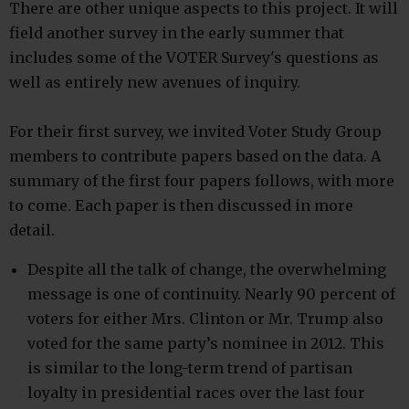
There are other unique aspects to this project. It will
field another survey in the early summer that
includes some of the VOTER Survey's questions as
well as entirely new avenues of inquiry.
For their first survey, we invited Voter Study Group
members to contribute papers based on the data. A
summary of the first four papers follows, with more
to come. Each paper is then discussed in more
detail.
Despite all the talk of change, the overwhelming
message is one of continuity. Nearly 90 percent of
voters for either Mrs. Clinton or Mr. Trump also
voted for the same party’s nominee in 2012. This
is similar to the long-term trend of partisan
loyalty in presidential races over the last four