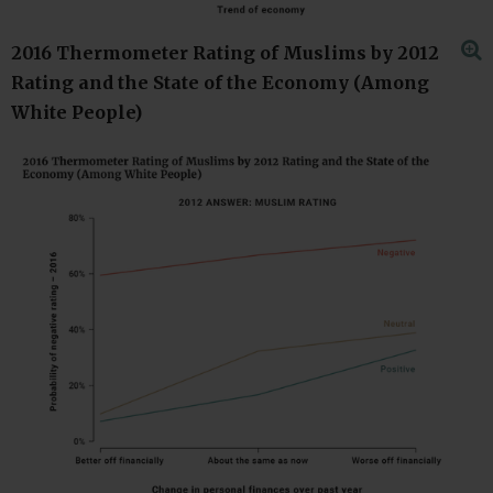
2016 Thermometer Rating of Muslims by 2012
Rating and the State of the Economy (Among
White People)