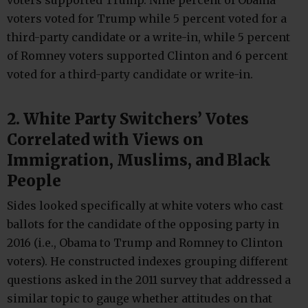
voters voted for Trump while 5 percent voted for a
third-party candidate or a write-in, while 5 percent
of Romney voters supported Clinton and 6 percent
voted for a third-party candidate or write-in.
2. White Party Switchers’ Votes
Correlated with Views on
Immigration, Muslims, and Black
People
Sides looked specifically at white voters who cast
ballots for the candidate of the opposing party in
2016 (i.e., Obama to Trump and Romney to Clinton
voters). He constructed indexes grouping different
questions asked in the 2011 survey that addressed a
similar topic to gauge whether attitudes on that