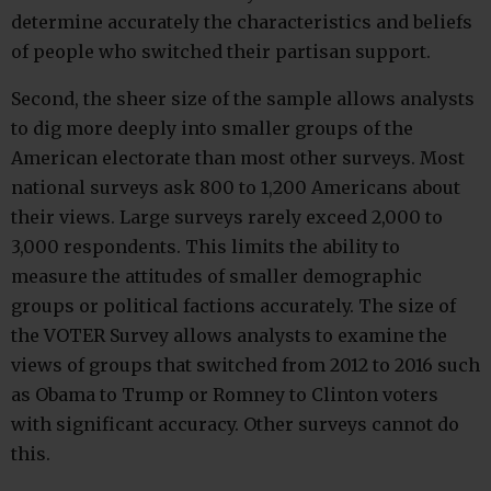
determine accurately the characteristics and beliefs
of people who switched their partisan support.
Second, the sheer size of the sample allows analysts
to dig more deeply into smaller groups of the
American electorate than most other surveys. Most
national surveys ask 800 to 1,200 Americans about
their views. Large surveys rarely exceed 2,000 to
3,000 respondents. This limits the ability to
measure the attitudes of smaller demographic
groups or political factions accurately. The size of
the VOTER Survey allows analysts to examine the
views of groups that switched from 2012 to 2016 such
as Obama to Trump or Romney to Clinton voters
with significant accuracy. Other surveys cannot do
this.