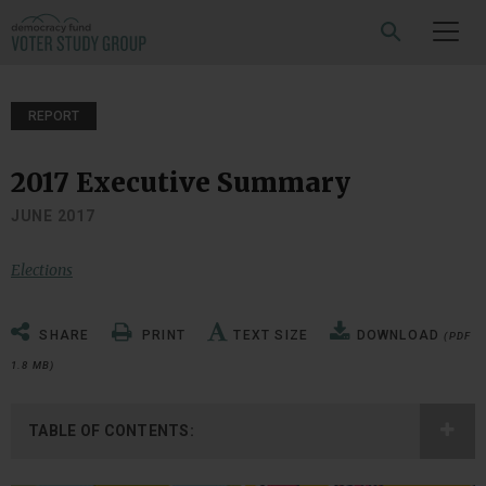
SEARCH
REPORT
2017 Executive Summary
JUNE 2017
Elections
SHARE
PRINT
TEXT SIZE
DOWNLOAD
(PDF
1.8 MB)
TABLE OF CONTENTS: