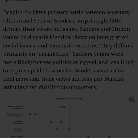
Despite the bitter primary battle between Secretary
Clinton and Senator Sanders, surprisingly little
divided their voters on issues. Sanders and Clinton
voters held nearly identical views on immigration,
social issues, and economic concerns. They differed
primarily on “disaffection.” Sanders voters were
more likely to view politics as rigged, and less likely
to express pride in America. Sanders voters also
held more anti-trade views and less pro-Muslim
attitudes than did Clinton supporters.