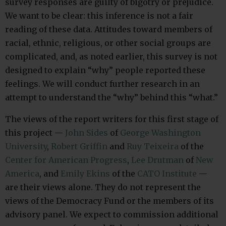
survey responses are guilty of bigotry or prejudice.
We want to be clear: this inference is not a fair
reading of these data. Attitudes toward members of
racial, ethnic, religious, or other social groups are
complicated, and, as noted earlier, this survey is not
designed to explain “why” people reported these
feelings. We will conduct further research in an
attempt to understand the “why” behind this “what.”
The views of the report writers for this first stage of
this project —
John Sides
of
George Washington
University
,
Robert Griffin
and
Ruy Teixeira
of the
Center for American Progress
,
Lee Drutman
of
New
America
, and
Emily Ekins
of the
CATO Institute
—
are their views alone. They do not represent the
views of the Democracy Fund or the members of its
advisory panel. We expect to commission additional