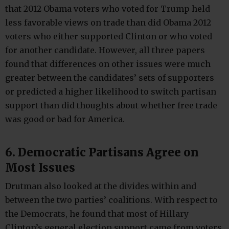
that 2012 Obama voters who voted for Trump held
less favorable views on trade than did Obama 2012
voters who either supported Clinton or who voted
for another candidate. However, all three papers
found that differences on other issues were much
greater between the candidates’ sets of supporters
or predicted a higher likelihood to switch partisan
support than did thoughts about whether free trade
was good or bad for America.
6. Democratic Partisans Agree on
Most Issues
Drutman also looked at the divides within and
between the two parties’ coalitions. With respect to
the Democrats, he found that most of Hillary
Clinton’s general election support came from voters