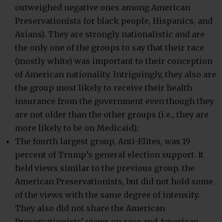
outweighed negative ones among American
Preservationists for black people, Hispanics, and
Asians). They are strongly nationalistic and are
the only one of the groups to say that their race
(mostly white) was important to their conception
of American nationality. Intriguingly, they also are
the group most likely to receive their health
insurance from the government even though they
are not older than the other groups (i.e., they are
more likely to be on Medicaid);
The fourth largest group, Anti-Elites, was 19
percent of Trump’s general election support. It
held views similar to the previous group, the
American Preservationists, but did not hold some
of the views with the same degree of intensity.
They also did not share the American
Preservationists’ views on race and American