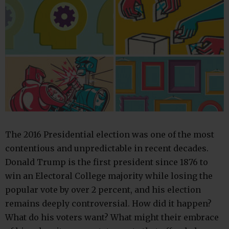
The 2016 Presidential election was one of the most
contentious and unpredictable in recent decades.
Donald Trump is the first president since 1876 to
win an Electoral College majority while losing the
popular vote by over 2 percent, and his election
remains deeply controversial. How did it happen?
What do his voters want? What might their embrace