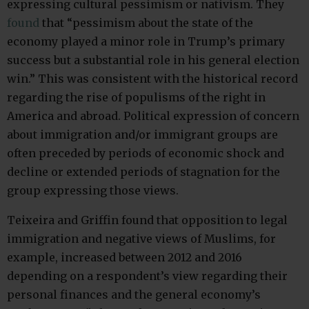
expressing cultural pessimism or nativism. They
found
that “pessimism about the state of the
economy played a minor role in Trump’s primary
success but a substantial role in his general election
win.” This was consistent with the historical record
regarding the rise of populisms of the right in
America and abroad. Political expression of concern
about immigration and/or immigrant groups are
often preceded by periods of economic shock and
decline or extended periods of stagnation for the
group expressing those views.
Teixeira and Griffin found that opposition to legal
immigration and negative views of Muslims, for
example, increased between 2012 and 2016
depending on a respondent’s view regarding their
personal finances and the general economy’s