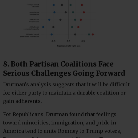
8. Both Partisan Coalitions Face
Serious Challenges Going Forward
Drutman’s analysis suggests that it will be difficult
for either party to maintain a durable coalition or
gain adherents.
For Republicans, Drutman found that feelings
toward minorities, immigration, and pride in
America tend to unite Romney to Trump voters,