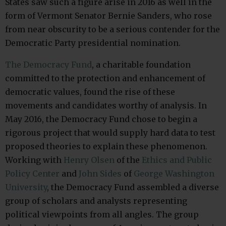
States saw such a figure arise in 2016 as well in the
form of Vermont Senator Bernie Sanders, who rose
from near obscurity to be a serious contender for the
Democratic Party presidential nomination.
The Democracy Fund
, a charitable foundation
committed to the protection and enhancement of
democratic values, found the rise of these
movements and candidates worthy of analysis. In
May 2016, the Democracy Fund chose to begin a
rigorous project that would supply hard data to test
proposed theories to explain these phenomenon.
Working with
Henry Olsen
of the
Ethics and Public
Policy Center
and
John Sides
of
George Washington
University
, the Democracy Fund assembled a diverse
group of scholars and analysts representing
political viewpoints from all angles. The group