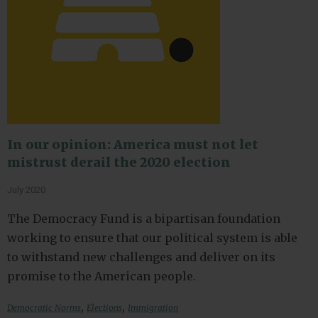
In our opinion: America must not let
mistrust derail the 2020 election
July 2020
The Democracy Fund is a bipartisan foundation
working to ensure that our political system is able
to withstand new challenges and deliver on its
promise to the American people.
,
,
Democratic Norms
Elections
Immigration