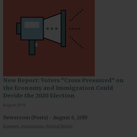
New Report: Voters “Cross Pressured” on
the Economy and Immigration Could
Decide the 2020 Election
August 2019
Newsroom (Posts) - August 6, 2019
,
,
Economy
Immigration
Political Parties