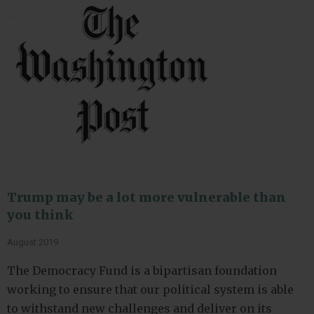
Trump may be a lot more vulnerable than
you think
August 2019
The Democracy Fund is a bipartisan foundation
working to ensure that our political system is able
to withstand new challenges and deliver on its