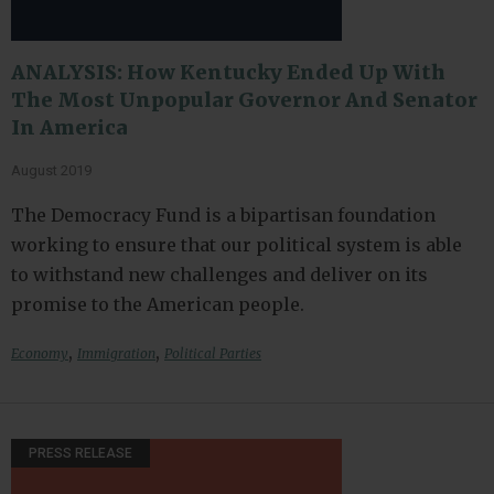
ANALYSIS: How Kentucky Ended Up With
The Most Unpopular Governor And Senator
In America
August 2019
The Democracy Fund is a bipartisan foundation
working to ensure that our political system is able
to withstand new challenges and deliver on its
promise to the American people.
,
,
Economy
Immigration
Political Parties
PRESS RELEASE