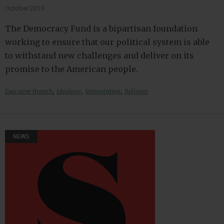
October 2019
The Democracy Fund is a bipartisan foundation
working to ensure that our political system is able
to withstand new challenges and deliver on its
promise to the American people.
,
,
,
Executive Branch
Ideology
Immigration
Religion
NEWS