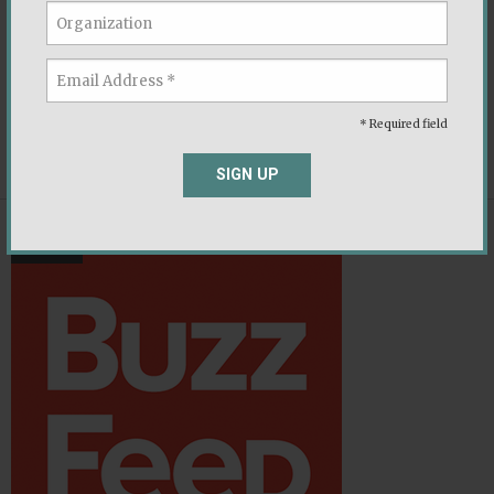
The Democracy Fund is a bipartisan foundation
working to ensure that our political system is able
to withstand new challenges and deliver on its
promise to the American people.
* Required field
,
,
,
Executive Branch
Ideology
Immigration
Religion
SIGN UP
NEWS