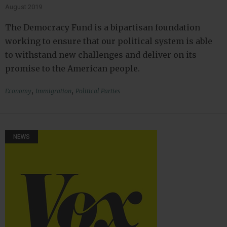
August 2019
The Democracy Fund is a bipartisan foundation
working to ensure that our political system is able
to withstand new challenges and deliver on its
promise to the American people.
,
,
Economy
Immigration
Political Parties
NEWS