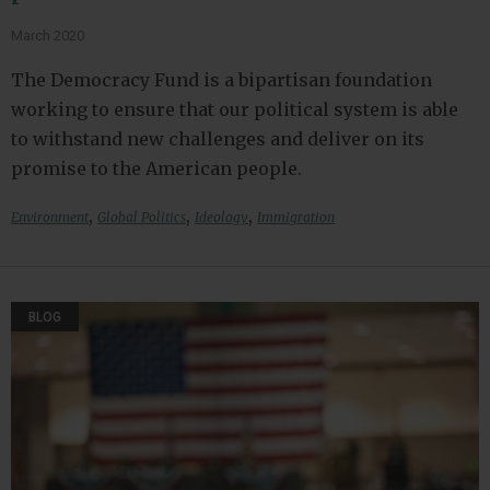
March 2020
The Democracy Fund is a bipartisan foundation
working to ensure that our political system is able
to withstand new challenges and deliver on its
promise to the American people.
,
,
,
Environment
Global Politics
Ideology
Immigration
BLOG