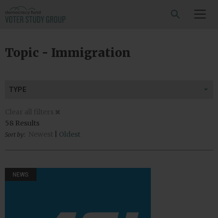
SEARCH
Topic - Immigration
TYPE
Clear all filters
58 Results
Newest
|
Oldest
Sort by:
NEWS