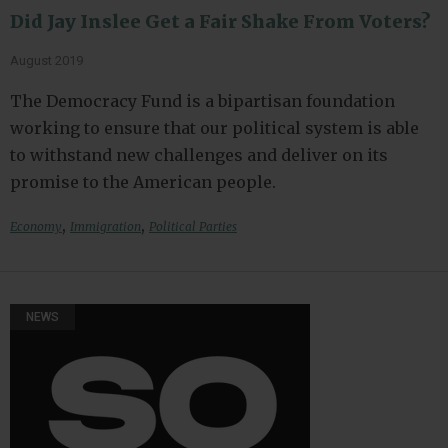
Did Jay Inslee Get a Fair Shake From Voters?
August 2019
The Democracy Fund is a bipartisan foundation
working to ensure that our political system is able
to withstand new challenges and deliver on its
promise to the American people.
,
,
Economy
Immigration
Political Parties
NEWS