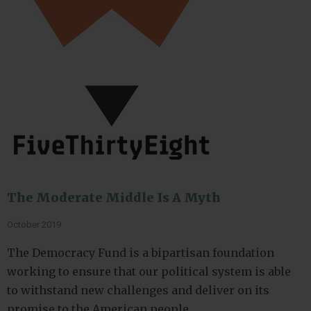
The Moderate Middle Is A Myth
October 2019
The Democracy Fund is a bipartisan foundation
working to ensure that our political system is able
to withstand new challenges and deliver on its
promise to the American people.