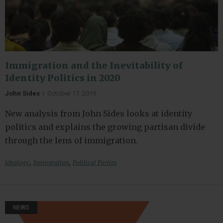
Immigration and the Inevitability of
Identity Politics in 2020
John Sides
|
October 17, 2019
New analysis from John Sides looks at identity
politics and explains the growing partisan divide
through the lens of immigration.
,
,
Ideology
Immigration
Political Parties
NEWS