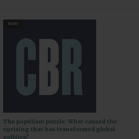
NEWS
The populism puzzle: What caused the
uprising that has transformed global
politics?