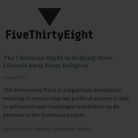
The Christian Right Is Helping Drive
Liberals Away From Religion
October 2019
The Democracy Fund is a bipartisan foundation
working to ensure that our political system is able
to withstand new challenges and deliver on its
promise to the American people.
,
,
,
Executive Branch
Ideology
Immigration
Religion