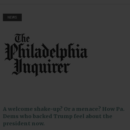
NEWS
A welcome shake-up? Or a menace? How Pa.
Dems who backed Trump feel about the
president now.