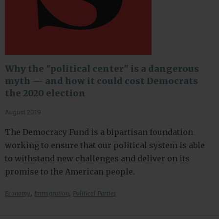
Why the "political center" is a dangerous
myth — and how it could cost Democrats
the 2020 election
August 2019
The Democracy Fund is a bipartisan foundation
working to ensure that our political system is able
to withstand new challenges and deliver on its
promise to the American people.
,
,
Economy
Immigration
Political Parties