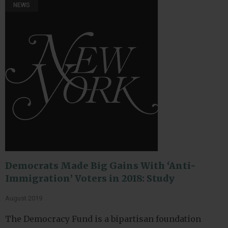
NEWS
Democrats Made Big Gains With ‘Anti-
Immigration’ Voters in 2018: Study
August 2019
The Democracy Fund is a bipartisan foundation