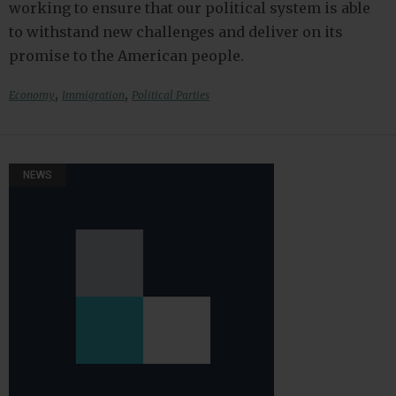
working to ensure that our political system is able
to withstand new challenges and deliver on its
promise to the American people.
,
,
Economy
Immigration
Political Parties
NEWS