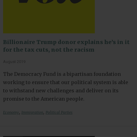
Billionaire Trump donor explains he’s in it
for the tax cuts, not the racism
August 2019
The Democracy Fund is a bipartisan foundation
working to ensure that our political system is able
to withstand new challenges and deliver on its
promise to the American people.
,
,
Economy
Immigration
Political Parties