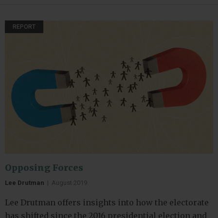
REPORT
Opposing Forces
Lee Drutman
|
August 2019
Lee Drutman offers insights into how the electorate
has shifted since the 2016 presidential election and