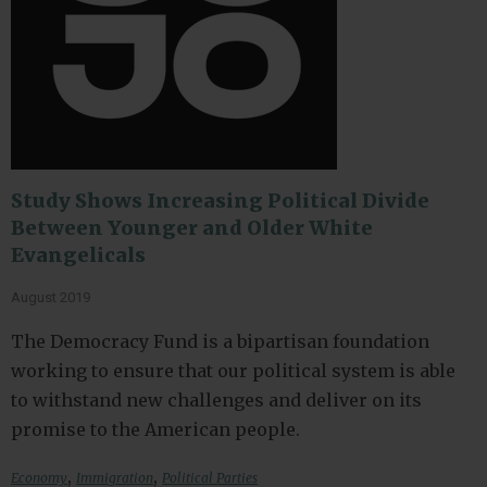
Study Shows Increasing Political Divide
Between Younger and Older White
Evangelicals
August 2019
The Democracy Fund is a bipartisan foundation
working to ensure that our political system is able
to withstand new challenges and deliver on its
promise to the American people.
,
,
Economy
Immigration
Political Parties