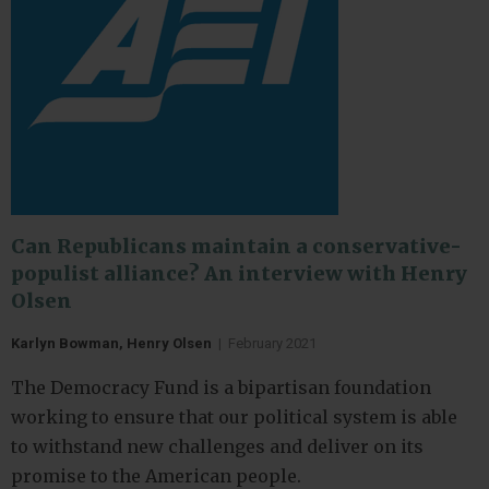
Can Republicans maintain a conservative-
populist alliance? An interview with Henry
Olsen
Karlyn Bowman, Henry Olsen
|
February 2021
The Democracy Fund is a bipartisan foundation
working to ensure that our political system is able
to withstand new challenges and deliver on its
promise to the American people.