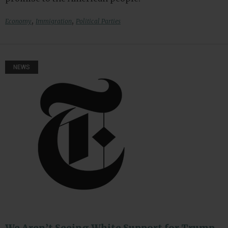
,
,
Economy
Immigration
Political Parties
NEWS
We Aren’t Seeing White Support for Trump