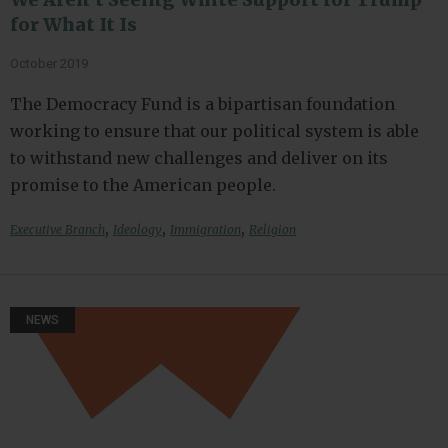
for What It Is
October 2019
The Democracy Fund is a bipartisan foundation
working to ensure that our political system is able
to withstand new challenges and deliver on its
promise to the American people.
,
,
,
Executive Branch
Ideology
Immigration
Religion
NEWS