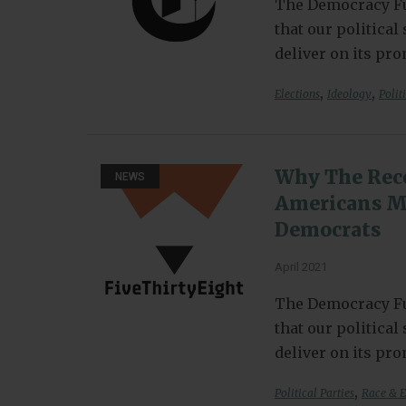
The Democracy Fu
that our politica
deliver on its pr
,
,
Elections
Ideology
Polit
Why The Rece
NEWS
Americans Ma
Democrats
April 2021
The Democracy Fu
that our politica
deliver on its pr
,
Political Parties
Race & E