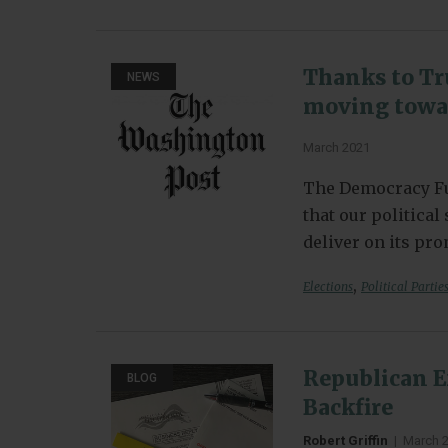
Thanks to Tr
NEWS
moving towar
March 2021
The Democracy Fu
that our politica
deliver on its pr
,
Elections
Political Partie
Republican E
BLOG
Backfire
Robert Griffin
|
March 2