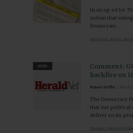
In an op-ed for
Th
notion that voting
Democrats.
,
Democratic Norms
Elect
Comment: GOP
NEWS
backfire on i
Robert Griffin
|
March 
The Democracy Fu
that our politica
deliver on its pr
,
Elections
Political Partie