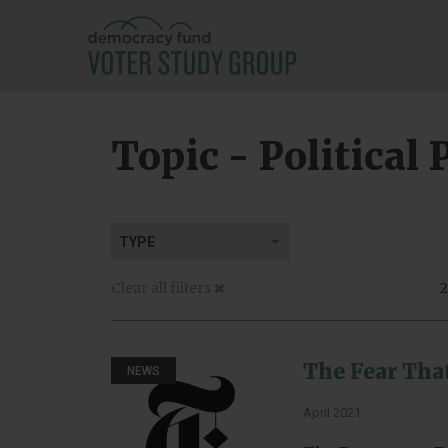
Topic - Political 
TYPE
Clear all filters
2
The Fear Tha
NEWS
April 2021