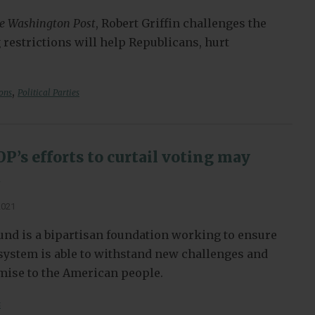
e Washington Post
, Robert Griffin challenges the
 restrictions will help Republicans, hurt
,
ions
Political Parties
’s efforts to curtail voting may
t
2021
nd is a bipartisan foundation working to ensure
l system is able to withstand new challenges and
omise to the American people.
s