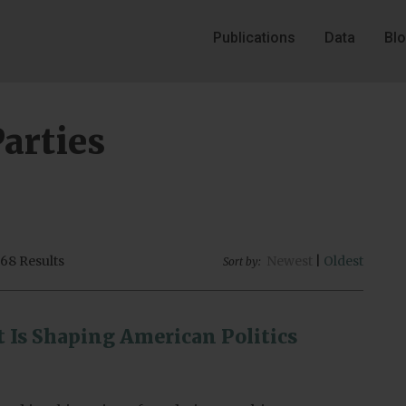
Publications
Data
Bl
Parties
68 Results
Newest
|
Oldest
Sort by:
t Is Shaping American Politics