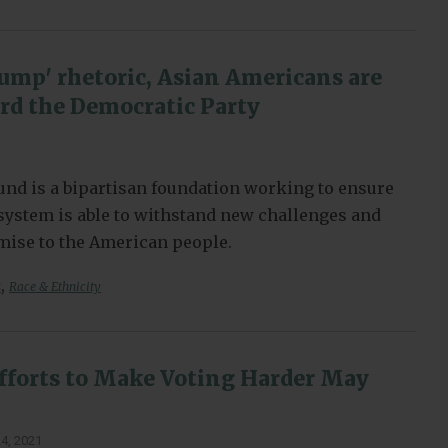
ump' rhetoric, Asian Americans are
d the Democratic Party
nd is a bipartisan foundation working to ensure
l system is able to withstand new challenges and
omise to the American people.
,
s
Race & Ethnicity
fforts to Make Voting Harder May
4, 2021