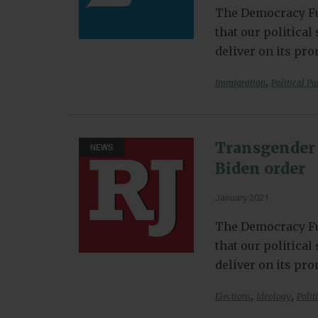
The Democracy Fu
that our politica
deliver on its pr
,
Immigration
Political Pa
Transgender 
NEWS
Biden order
January 2021
The Democracy Fu
that our politica
deliver on its pr
,
,
Elections
Ideology
Polit