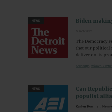
Biden making
NEWS
March 2021
The Democracy Fu
that our politica
deliver on its pr
,
Economy
Political Partie
Can Republic
NEWS
populist all
Karlyn Bowman, Henry