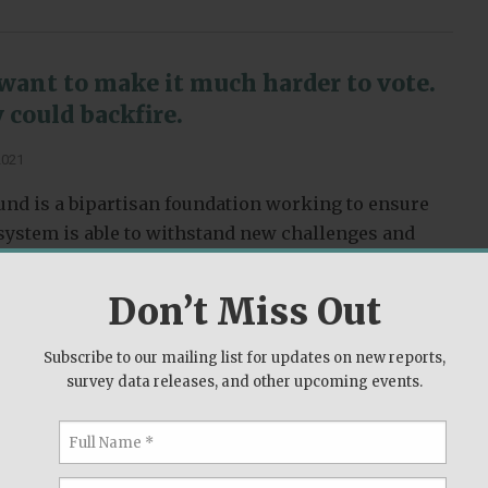
want to make it much harder to vote.
 could backfire.
2021
nd is a bipartisan foundation working to ensure
l system is able to withstand new challenges and
omise to the American people.
Don’t Miss Out
s
Subscribe to our mailing list for updates on new reports,
survey data releases, and other upcoming events.
t flipped from Donald Trump to Joe
2020 presidential election