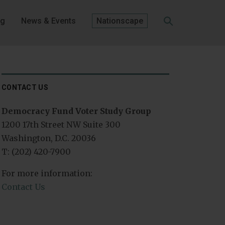
og
News & Events
Nationscape
SEARCH
CONTACT US
Democracy Fund Voter Study Group
1200 17th Street NW Suite 300
Washington, D.C. 20036
T: (202) 420-7900
For more information:
Contact Us