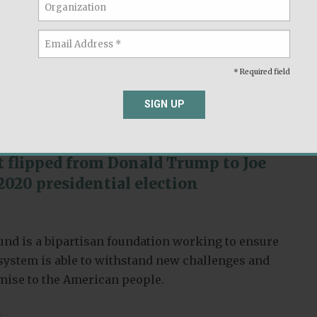
nd is a bipartisan foundation working to ensure
l system is able to withstand new challenges and
omise to the American people.
* Required field
,
s
Race & Ethnicity
SIGN UP
t flipped from Donald Trump to Joe
2020 presidential election
nd is a bipartisan foundation working to ensure
l system is able to withstand new challenges and
omise to the American people.
s