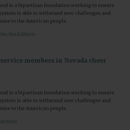
nd is a bipartisan foundation working to ensure
l system is able to withstand new challenges and
omise to the American people.
,
rties
Race & Ethnicity
service members in Nevada cheer
nd is a bipartisan foundation working to ensure
l system is able to withstand new challenges and
omise to the American people.
ical Parties