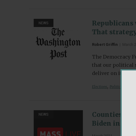
Republicans 
NEWS
That strategy
Robert Griffin
|
March 
The Democracy Fu
that our politica
deliver on its pr
,
Elections
Political Partie
Counties tha
NEWS
Biden in the 
March 2021