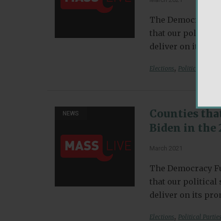
The Democracy Fu
that our politica
deliver on its pr
,
Elections
Political Partie
Counties tha
NEWS
Biden in the 
March 2021
The Democracy Fu
that our politica
deliver on its pr
,
Elections
Political Partie