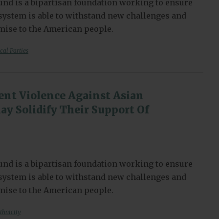
nd is a bipartisan foundation working to ensure
l system is able to withstand new challenges and
omise to the American people.
ical Parties
nt Violence Against Asian
y Solidify Their Support Of
nd is a bipartisan foundation working to ensure
l system is able to withstand new challenges and
omise to the American people.
thnicity