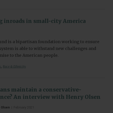
 inroads in small-city America
nd is a bipartisan foundation working to ensure
l system is able to withstand new challenges and
omise to the American people.
,
s
Race & Ethnicity
ans maintain a conservative-
iance? An interview with Henry Olsen
 Olsen
|
February 2021