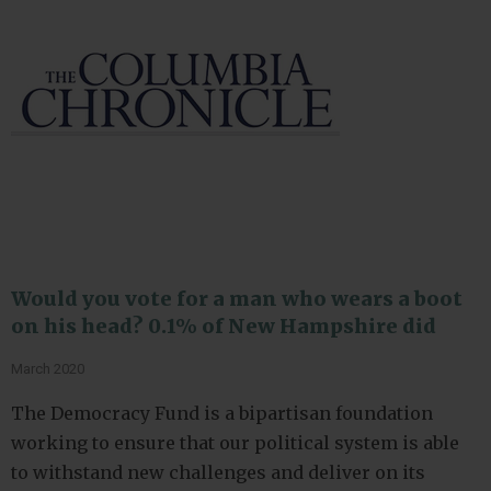
Would you vote for a man who wears a boot
on his head? 0.1% of New Hampshire did
March 2020
The Democracy Fund is a bipartisan foundation
working to ensure that our political system is able
to withstand new challenges and deliver on its