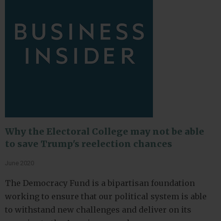
Why the Electoral College may not be able
to save Trump's reelection chances
June 2020
The Democracy Fund is a bipartisan foundation
working to ensure that our political system is able
to withstand new challenges and deliver on its