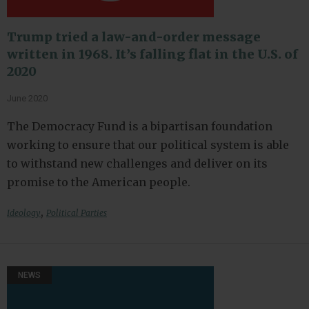
Trump tried a law-and-order message
written in 1968. It’s falling flat in the U.S. of
2020
June 2020
The Democracy Fund is a bipartisan foundation
working to ensure that our political system is able
to withstand new challenges and deliver on its
promise to the American people.
,
Ideology
Political Parties
NEWS