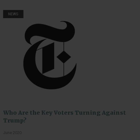
NEWS
Who Are the Key Voters Turning Against
Trump?
June 2020