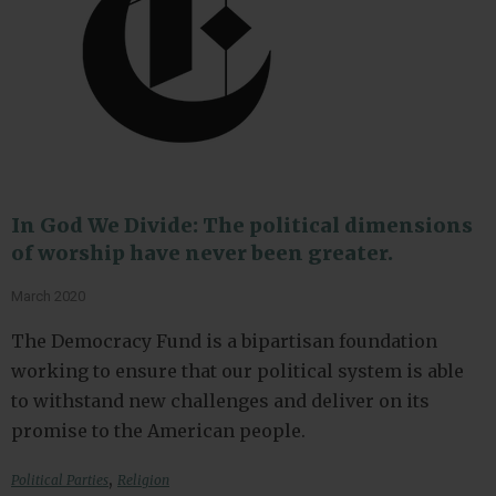
In God We Divide: The political dimensions
of worship have never been greater.
March 2020
The Democracy Fund is a bipartisan foundation
working to ensure that our political system is able
to withstand new challenges and deliver on its
promise to the American people.
,
Political Parties
Religion