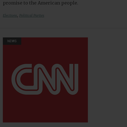
promise to the American people.
,
Elections
Political Parties
NEWS