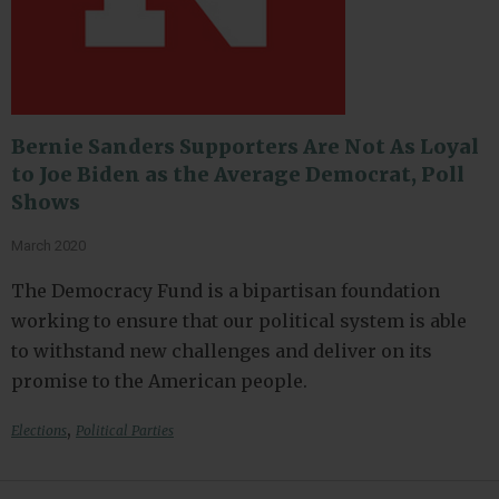
Bernie Sanders Supporters Are Not As Loyal
to Joe Biden as the Average Democrat, Poll
Shows
March 2020
The Democracy Fund is a bipartisan foundation
working to ensure that our political system is able
to withstand new challenges and deliver on its
promise to the American people.
,
Elections
Political Parties