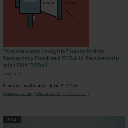
“Nationscape Insights” Launched by
Democracy Fund and UCLA in Partnership
with USA TODAY
June 2020
Newsroom (Posts) - June 8, 2020
,
,
Democratic Norms
Political Parties
Race & Ethnicity
BLOG