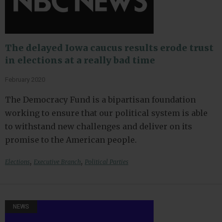
The delayed Iowa caucus results erode trust
in elections at a really bad time
February 2020
The Democracy Fund is a bipartisan foundation
working to ensure that our political system is able
to withstand new challenges and deliver on its
promise to the American people.
,
,
Elections
Executive Branch
Political Parties
NEWS