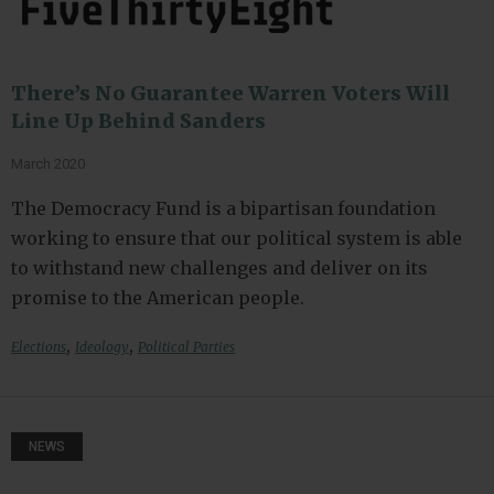
There’s No Guarantee Warren Voters Will
Line Up Behind Sanders
March 2020
The Democracy Fund is a bipartisan foundation
working to ensure that our political system is able
to withstand new challenges and deliver on its
promise to the American people.
,
,
Elections
Ideology
Political Parties
NEWS