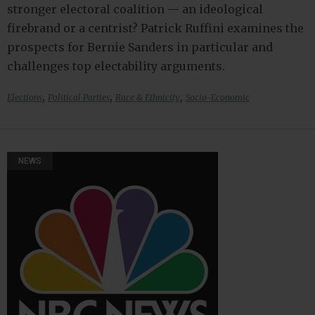
stronger electoral coalition — an ideological
firebrand or a centrist? Patrick Ruffini examines the
prospects for Bernie Sanders in particular and
challenges top electability arguments.
,
,
,
Elections
Political Parties
Race & Ethnicity
Socio-Economic
NEWS