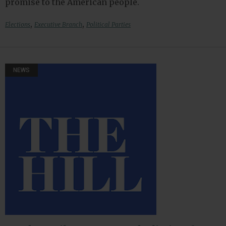
promise to the American people.
,
,
Elections
Executive Branch
Political Parties
NEWS