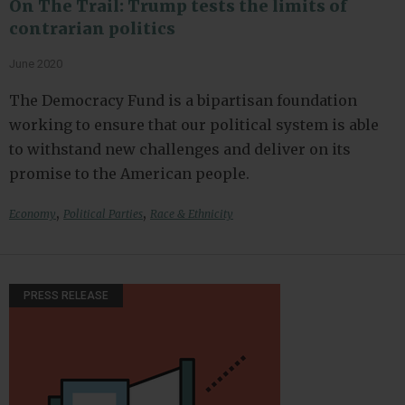
On The Trail: Trump tests the limits of
contrarian politics
June 2020
The Democracy Fund is a bipartisan foundation
working to ensure that our political system is able
to withstand new challenges and deliver on its
promise to the American people.
,
,
Economy
Political Parties
Race & Ethnicity
PRESS RELEASE