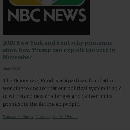
2020 New York and Kentucky primaries
show how Trump can exploit the vote in
November
June 2020
The Democracy Fund is a bipartisan foundation
working to ensure that our political system is able
to withstand new challenges and deliver on its
promise to the American people.
,
,
Democratic Norms
Elections
Political Parties