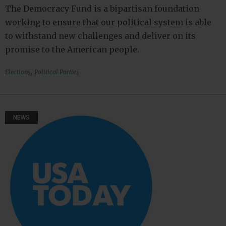
The Democracy Fund is a bipartisan foundation
working to ensure that our political system is able
to withstand new challenges and deliver on its
promise to the American people.
,
Elections
Political Parties
NEWS