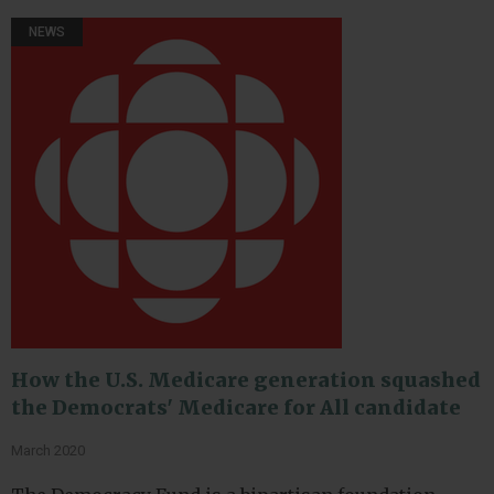
NEWS
How the U.S. Medicare generation squashed
the Democrats' Medicare for All candidate
March 2020