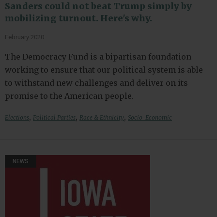
Sanders could not beat Trump simply by
mobilizing turnout. Here's why.
February 2020
The Democracy Fund is a bipartisan foundation
working to ensure that our political system is able
to withstand new challenges and deliver on its
promise to the American people.
,
,
,
Elections
Political Parties
Race & Ethnicity
Socio-Economic
NEWS