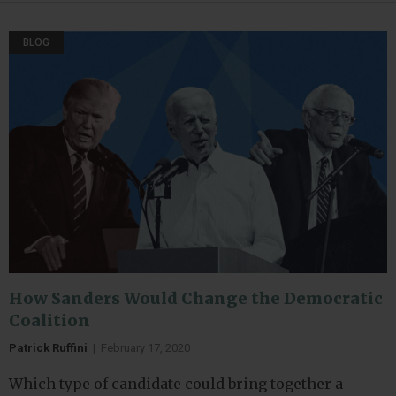
BLOG
How Sanders Would Change the Democratic
Coalition
Patrick Ruffini
|
February 17, 2020
Which type of candidate could bring together a