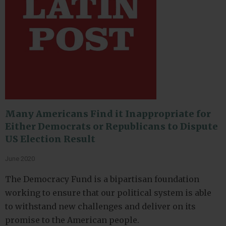
Many Americans Find it Inappropriate for
Either Democrats or Republicans to Dispute
US Election Result
June 2020
The Democracy Fund is a bipartisan foundation
working to ensure that our political system is able
to withstand new challenges and deliver on its
promise to the American people.