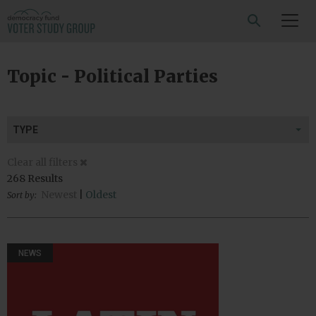
SEARCH
Topic - Political Parties
TYPE
Clear all filters
268 Results
Newest
|
Oldest
Sort by:
NEWS