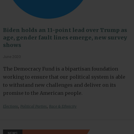
Biden holds an 11-point lead over Trump as
age, gender fault lines emerge, new survey
shows
June 2020
The Democracy Fund is a bipartisan foundation
working to ensure that our political system is able
to withstand new challenges and deliver on its
promise to the American people.
,
,
Elections
Political Parties
Race & Ethnicity
NEWS