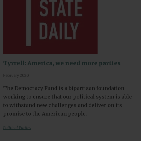
Tyrrell: America, we need more parties
February 2020
The Democracy Fund is a bipartisan foundation
working to ensure that our political system is able
to withstand new challenges and deliver on its
promise to the American people.
Political Parties