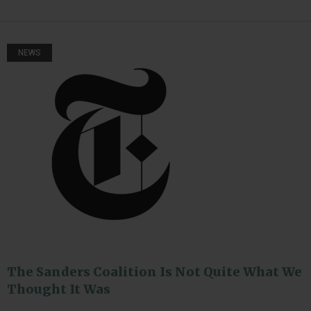
NEWS
The Sanders Coalition Is Not Quite What We
Thought It Was