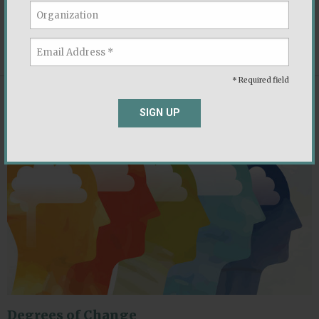
and ways to de-escalate.
,
,
Democratic Norms
Ideology
Political Parties
* Required field
REPORT
SIGN UP
Degrees of Change