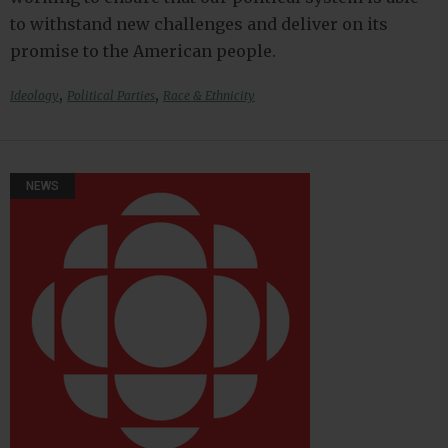
to withstand new challenges and deliver on its
promise to the American people.
,
,
Ideology
Political Parties
Race & Ethnicity
NEWS