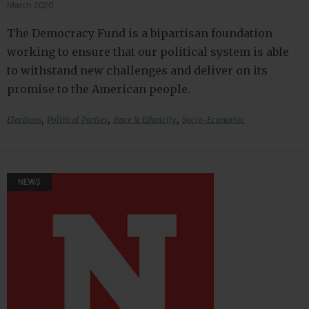
March 2020
The Democracy Fund is a bipartisan foundation
working to ensure that our political system is able
to withstand new challenges and deliver on its
promise to the American people.
,
,
,
Elections
Political Parties
Race & Ethnicity
Socio-Economic
NEWS