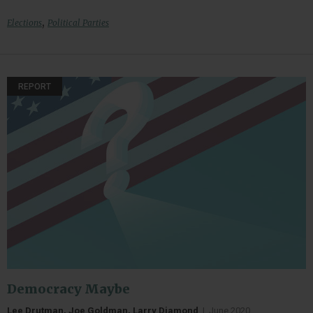
,
Elections
Political Parties
REPORT
Democracy Maybe
Lee Drutman, Joe Goldman, Larry Diamond
|
June 2020