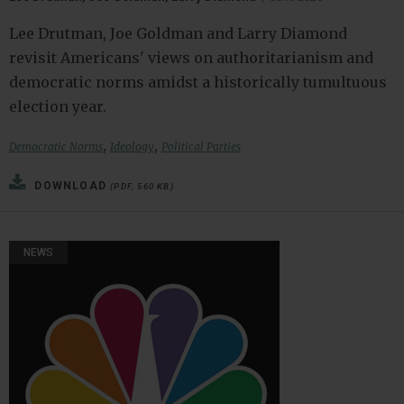
Lee Drutman, Joe Goldman and Larry Diamond
revisit Americans' views on authoritarianism and
democratic norms amidst a historically tumultuous
election year.
,
,
Democratic Norms
Ideology
Political Parties
DOWNLOAD
(PDF, 560 KB)
NEWS