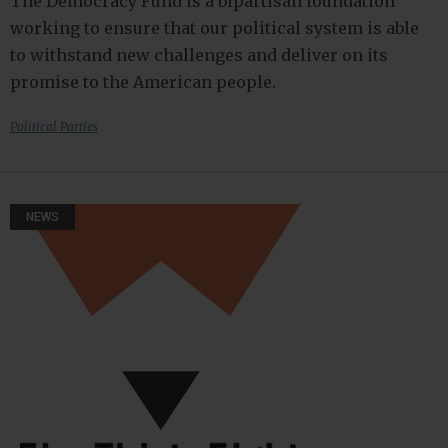
The Democracy Fund is a bipartisan foundation
working to ensure that our political system is able
to withstand new challenges and deliver on its
promise to the American people.
Political Parties
NEWS