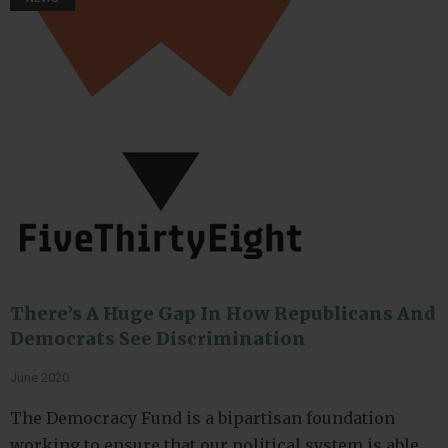
There’s A Huge Gap In How Republicans And
Democrats See Discrimination
June 2020
The Democracy Fund is a bipartisan foundation
working to ensure that our political system is able