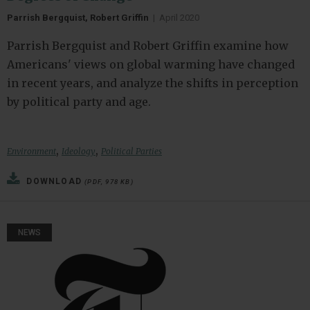
Parrish Bergquist, Robert Griffin
|
April 2020
Parrish Bergquist and Robert Griffin examine how
Americans' views on global warming have changed
in recent years, and analyze the shifts in perception
by political party and age.
,
,
Environment
Ideology
Political Parties
DOWNLOAD
(PDF, 978 KB)
NEWS