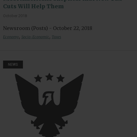
Cuts Will Help Them
October 2018
Newsroom (Posts) - October 22, 2018
,
,
Economy
Socio-Economic
Taxes
NEWS