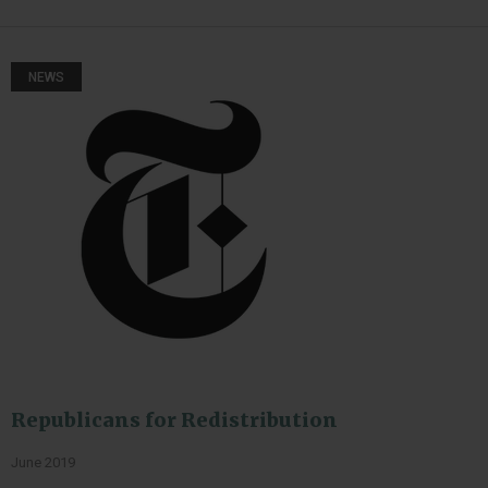
NEWS
Republicans for Redistribution
June 2019