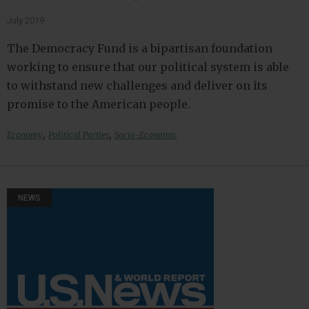
July 2019
The Democracy Fund is a bipartisan foundation
working to ensure that our political system is able
to withstand new challenges and deliver on its
promise to the American people.
,
,
Economy
Political Parties
Socio-Economic
NEWS