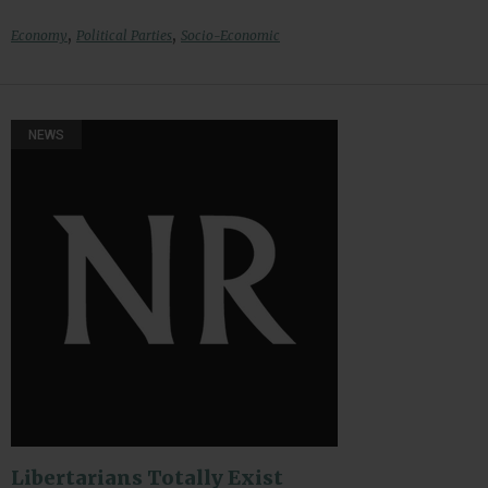
,
,
Economy
Political Parties
Socio-Economic
NEWS
Libertarians Totally Exist