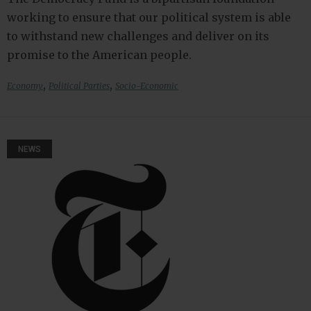
working to ensure that our political system is able
to withstand new challenges and deliver on its
promise to the American people.
,
,
Economy
Political Parties
Socio-Economic
NEWS