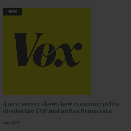
NEWS
A new survey shows how economic policy
divides the GOP and unites Democrats
June 2019