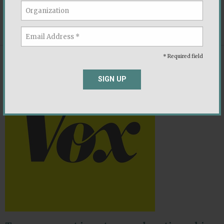
promise to the American people.
,
,
Economy
Political Parties
Socio-Economic
* Required field
NEWS
SIGN UP