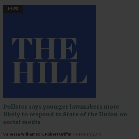
NEWS
Pollster says younger lawmakers more
likely to respond to State of the Union on
social media
Vanessa Williamson, Robert Griffin
|
February 2019