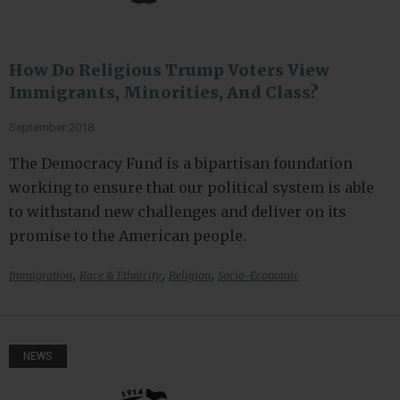
How Do Religious Trump Voters View
Immigrants, Minorities, And Class?
September 2018
The Democracy Fund is a bipartisan foundation
working to ensure that our political system is able
to withstand new challenges and deliver on its
promise to the American people.
,
,
,
Immigration
Race & Ethnicity
Religion
Socio-Economic
NEWS