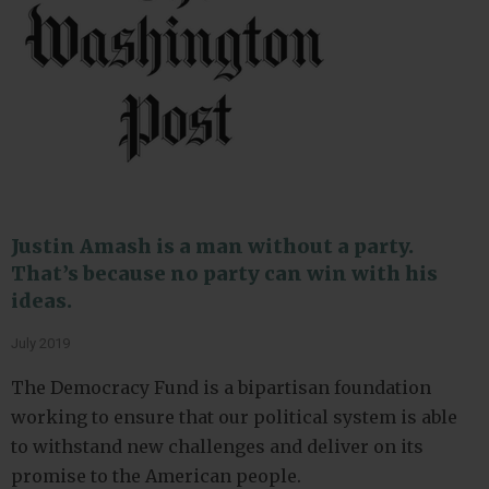
Justin Amash is a man without a party.
That’s because no party can win with his
ideas.
July 2019
The Democracy Fund is a bipartisan foundation
working to ensure that our political system is able
to withstand new challenges and deliver on its
promise to the American people.