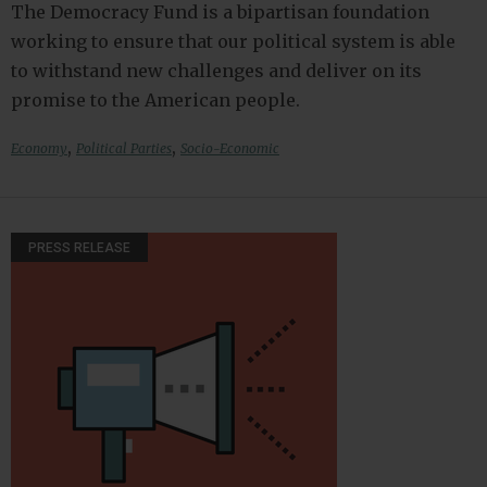
The Democracy Fund is a bipartisan foundation
working to ensure that our political system is able
to withstand new challenges and deliver on its
promise to the American people.
,
,
Economy
Political Parties
Socio-Economic
PRESS RELEASE