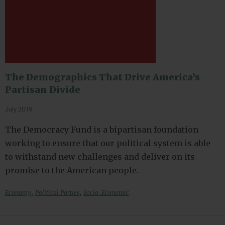
The Demographics That Drive America’s
Partisan Divide
July 2019
The Democracy Fund is a bipartisan foundation
working to ensure that our political system is able
to withstand new challenges and deliver on its
promise to the American people.
,
,
Economy
Political Parties
Socio-Economic