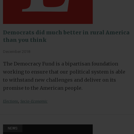
Democrats did much better in rural America
than you think
December 2018
The Democracy Fund is a bipartisan foundation
working to ensure that our political system is able
to withstand new challenges and deliver on its
promise to the American people.
,
Elections
Socio-Economic
NEWS