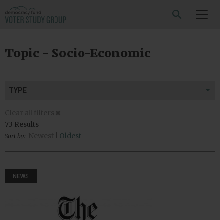
SEARCH
Topic - Socio-Economic
TYPE
Clear all filters
73 Results
Newest
|
Oldest
Sort by:
NEWS