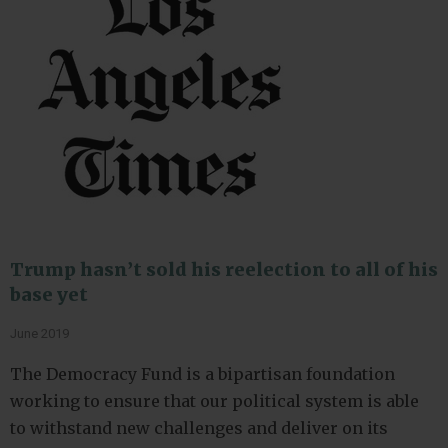
Trump hasn’t sold his reelection to all of his
base yet
June 2019
The Democracy Fund is a bipartisan foundation
working to ensure that our political system is able
to withstand new challenges and deliver on its