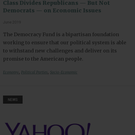
Class Divides Republicans — But Not
Democrats — on Economic Issues
June 2019
The Democracy Fund is a bipartisan foundation
working to ensure that our political system is able
to withstand new challenges and deliver on its
promise to the American people.
,
,
Economy
Political Parties
Socio-Economic
NEWS