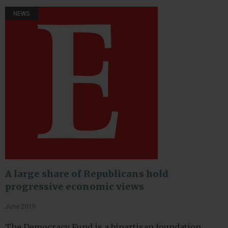
NEWS
A large share of Republicans hold
progressive economic views
June 2019
The Democracy Fund is a bipartisan foundation