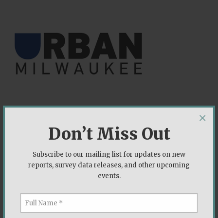
×
Don’t Miss Out
Can Democrats Win the State Assembly?
Subscribe to our mailing list for updates on new
June 2019
reports, survey data releases, and other upcoming
events.
The Democracy Fund is a bipartisan foundation
working to ensure that our political system is able
to withstand new challenges and deliver on its