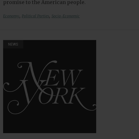
promise to the American people.
,
,
Economy
Political Parties
Socio-Economic
NEWS