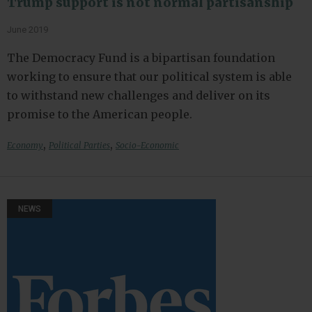
Trump support is not normal partisanship
June 2019
The Democracy Fund is a bipartisan foundation
working to ensure that our political system is able
to withstand new challenges and deliver on its
promise to the American people.
,
,
Economy
Political Parties
Socio-Economic
NEWS