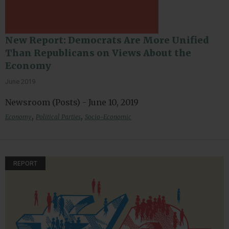
New Report: Democrats Are More Unified
Than Republicans on Views About the
Economy
June 2019
Newsroom (Posts) - June 10, 2019
,
,
Economy
Political Parties
Socio-Economic
REPORT