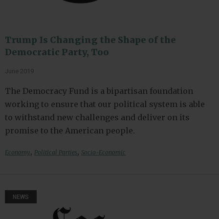
Trump Is Changing the Shape of the
Democratic Party, Too
June 2019
The Democracy Fund is a bipartisan foundation
working to ensure that our political system is able
to withstand new challenges and deliver on its
promise to the American people.
,
,
Economy
Political Parties
Socio-Economic
NEWS