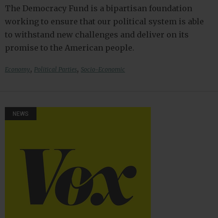
The Democracy Fund is a bipartisan foundation
working to ensure that our political system is able
to withstand new challenges and deliver on its
promise to the American people.
,
,
Economy
Political Parties
Socio-Economic
NEWS