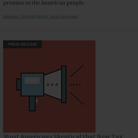
promise to the American people.
,
,
Ideology
Political Parties
Socio-Economic
PRESS RELEASE
Most Americans Skeptical that New Tax