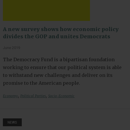
A new survey shows how economic policy
divides the GOP and unites Democrats
June 2019
The Democracy Fund is a bipartisan foundation
working to ensure that our political system is able
to withstand new challenges and deliver on its
promise to the American people.
,
,
Economy
Political Parties
Socio-Economic
NEWS