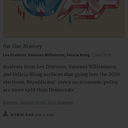
On the Money
Lee Drutman, Vanessa Williamson, Felicia Wong
|
June 2019
Analysis from Lee Drutman, Vanessa Williamson,
and Felicia Wong surfaces that going into the 2020
elections, Republicans' views on economic policy
are more split than Democrats'.
,
,
Economy
Political Parties
Socio-Economic
DOWNLOAD
(PDF, 8.9 MB)