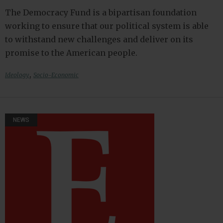
The Democracy Fund is a bipartisan foundation
working to ensure that our political system is able
to withstand new challenges and deliver on its
promise to the American people.
,
Ideology
Socio-Economic
NEWS