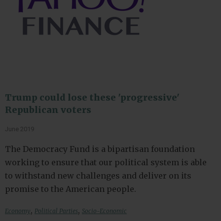
Trump could lose these 'progressive'
Republican voters
June 2019
The Democracy Fund is a bipartisan foundation
working to ensure that our political system is able
to withstand new challenges and deliver on its
promise to the American people.
,
,
Economy
Political Parties
Socio-Economic