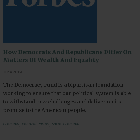
How Democrats And Republicans Differ On
Matters Of Wealth And Equality
June 2019
The Democracy Fund is a bipartisan foundation
working to ensure that our political system is able
to withstand new challenges and deliver on its
promise to the American people.
,
,
Economy
Political Parties
Socio-Economic