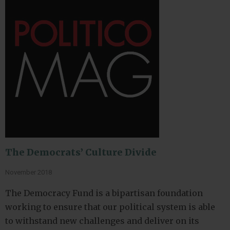
The Democrats’ Culture Divide
November 2018
The Democracy Fund is a bipartisan foundation
working to ensure that our political system is able
to withstand new challenges and deliver on its