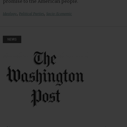
promise to the American people.
,
,
Ideology
Political Parties
Socio-Economic
NEWS