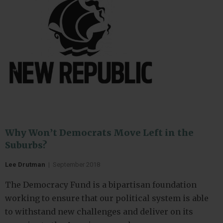
Why Won’t Democrats Move Left in the
Suburbs?
Lee Drutman
|
September 2018
The Democracy Fund is a bipartisan foundation
working to ensure that our political system is able
to withstand new challenges and deliver on its